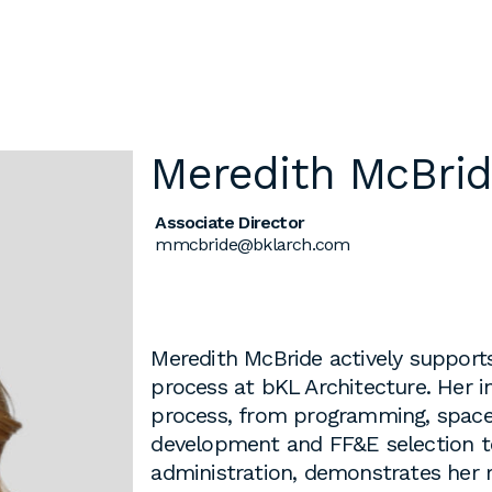
Meredith McBri
l
Chicago
Associate Director
225 N. Columbus Drive,
mmcbride@bklarch.com
Suite 100
Chicago, IL 60601
T
312.881.5999
Meredith McBride actively supports
process at bKL Architecture. Her in
process, from programming, space 
development and FF&E selection t
oyment
administration, demonstrates her 