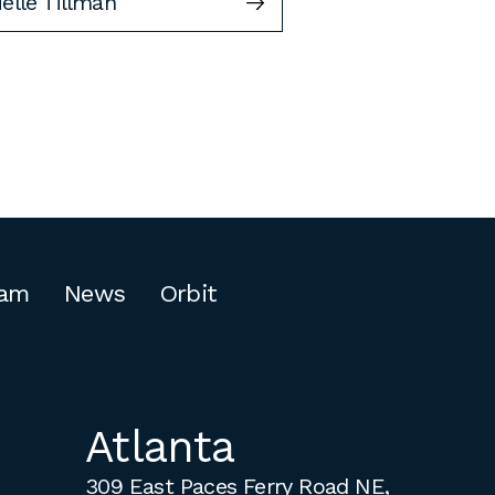
elle Tillman
am
News
Orbit
Atlanta
309 East Paces Ferry Road NE,