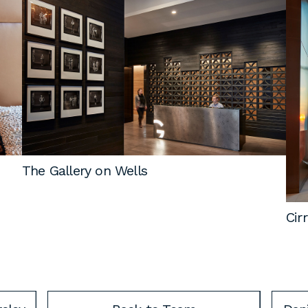
The Gallery on Wells
Cir