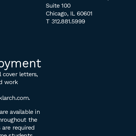
Suite 100
Chicago, IL 60601
T
312.881.5999
oyment
 cover letters,
d work
klarch.com
.
are available in
throughout the
s are required
time students