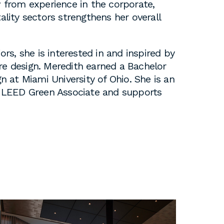
w from experience in the corporate,
tality sectors strengthens her overall
iors, she is interested in and inspired by
re design. Meredith earned a Bachelor
gn at Miami University of Ohio. She is an
 a LEED Green Associate and supports