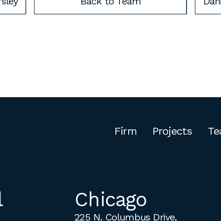
rsley
Back to Team
Dani
Firm
Projects
Te
l
Chicago
225 N. Columbus Drive,