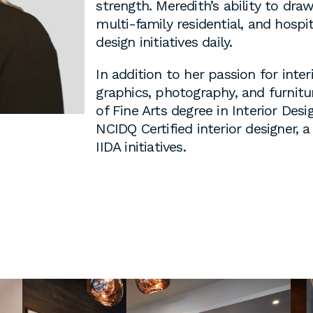
strength. Meredith’s ability to dra
 cover letters,
multi-family residential, and hospi
d work
design initiatives daily.
klarch.com
.
In addition to her passion for inter
graphics, photography, and furnitu
are available in
of Fine Arts degree in Interior Desi
throughout the
NCIDQ Certified interior designer,
s are required
IIDA initiatives.
time students
king
to fulfill co-
on
s, or work
es during the