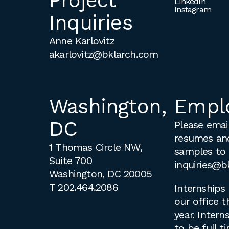
Project
LinkedIn
Instagram
Inquiries
Anne Karlovitz
akarlovitz@bklarch.com
Washington,
Empl
DC
Please email
resumes an
1 Thomas Circle NW,
samples to
Suite 700
inquiries@b
Washington, DC 20005
T
202.464.2086
Internships 
our office 
year. Intern
to be full 