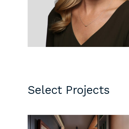
DC
Please email
resumes an
1 Thomas Circle NW,
samples to
Suite 700
inquiries@b
Washington, DC 20005
T
202.464.2086
Internships 
our office 
year. Intern
to be full 
who are see
employment 
op educati
Select Projects
requirement
opportuniti
summer.