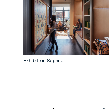
Exhibit on Superior