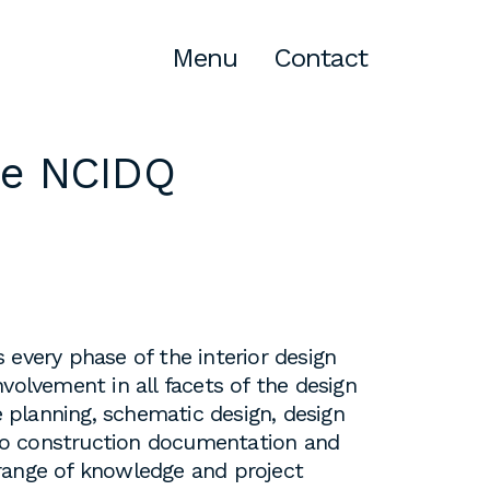
Menu
Contact
de
NCIDQ
Atlanta
309 East Paces Ferry Road NE,
Suite 400
Atlanta, GA 30305
T
678.433.4201
 every phase of the interior design
volvement in all facets of the design
planning, schematic design, design
o construction documentation and
range of knowledge and project