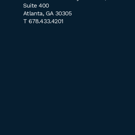
Suite 400
Atlanta, GA 30305
T
678.433.4201