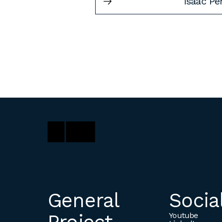
Isaac Pe
General
Socia
Youtube