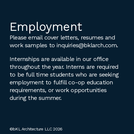
Employment
Please email cover letters, resumes and
work samples to
inquiries@bklarch.com
.
Internships are available in our office
throughout the year. Interns are required
to be full time students who are seeking
employment to fulfill co-op education
requirements, or work opportunities
during the summer.
©bKL Architecture LLC 2026