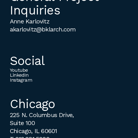
Inquiries
Anne Karlovitz
akarlovitz@bklarch.com
Social
Youtube
LinkedIn
Instagram
Chicago
225 N. Columbus Drive,
Suite 100
Chicago, IL 60601