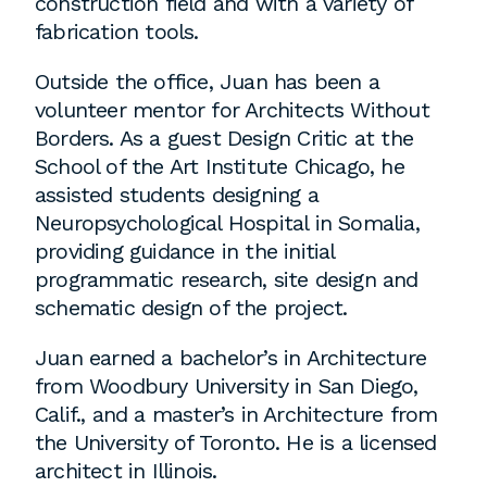
construction field and with a variety of
employment to fulfill co-op education
fabrication tools.
requirements, or work opportunities
during the summer.
Outside the office, Juan has been a
volunteer mentor for Architects Without
Borders. As a guest Design Critic at the
School of the Art Institute Chicago, he
assisted students designing a
Neuropsychological Hospital in Somalia,
providing guidance in the initial
programmatic research, site design and
schematic design of the project.
Juan earned a bachelor’s in Architecture
from Woodbury University in San Diego,
Calif., and a master’s in Architecture from
the University of Toronto. He is a licensed
architect in Illinois.