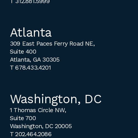
T
312.881.5999
Atlanta
309 East Paces Ferry Road NE,
Suite 400
Atlanta, GA 30305
T
678.433.4201
Washington, DC
1 Thomas Circle NW,
Suite 700
Washington, DC 20005
T
202.464.2086