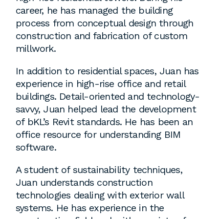
career, he has managed the building
process from conceptual design through
Washington, DC
construction and fabrication of custom
millwork.
1 Thomas Circle NW,
Suite 700
In addition to residential spaces, Juan has
Washington, DC 20005
experience in high-rise office and retail
T
202.464.2086
buildings. Detail-oriented and technology-
savvy, Juan helped lead the development
of bKL’s Revit standards. He has been an
Employment
office resource for understanding BIM
software.
Please email cover letters, resumes and
work samples to
inquiries@bklarch.com
.
A student of sustainability techniques,
Juan understands construction
Internships are available in our office
technologies dealing with exterior wall
throughout the year. Interns are required
systems. He has experience in the
to be full time students who are seeking