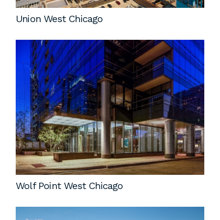
Union West Chicago
Wolf Point West Chicago