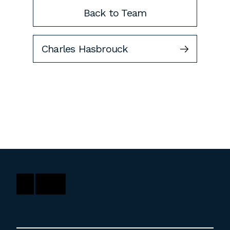
Back to Team
Charles Hasbrouck