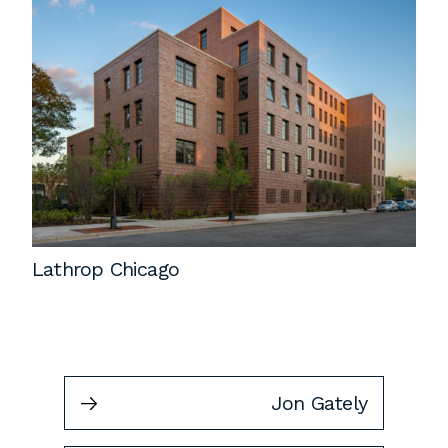
Lathrop Chicago
Jon Gately