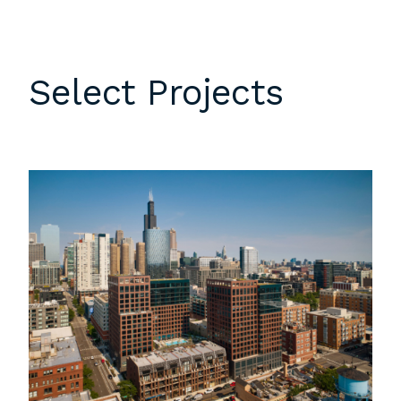
Select Projects