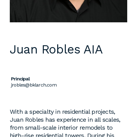
Instagram
Contact
Chicago
225 N. Columbus Drive,
Suite 100
Juan Robles
AIA
Chicago, IL 60601
T
312.881.5999
Principal
jrobles@bklarch.com
Atlanta
309 East Paces Ferry Road NE,
Suite 400
With a specialty in residential projects,
Atlanta, GA 30305
Juan Robles has experience in all scales,
T
678.433.4201
from small-scale interior remodels to
high-rise residential towers. During his