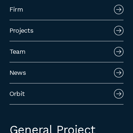
Firm
Projects
Team
News
Orbit
General Project