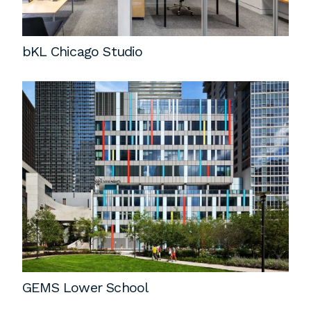
bKL Chicago Studio
GEMS Lower School