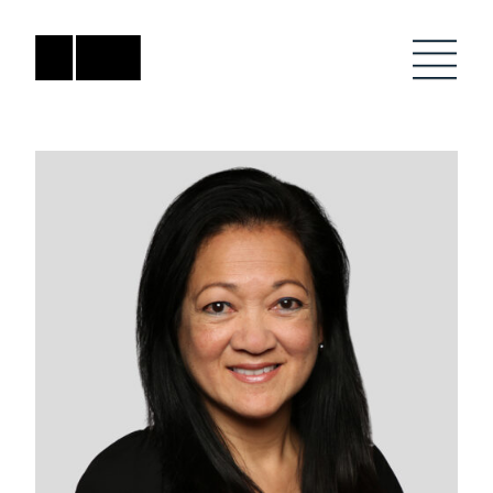
Skip
to
content
Firm
General Project
Inquiries
Projects
close
Anne Karlovitz
submenu
akarlovitz@bklarch.com
Team
News
Social
Youtube
Orbit
LinkedIn