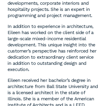
developments, corporate interiors and
hospitality projects. She is an expert in
Washington, DC
programming and project management.
1 Thomas Circle NW,
In addition to experience in architecture,
Suite 700
Eileen has worked on the client side of a
Washington, DC 20005
large-scale mixed-income residential
T
202.464.2086
development. This unique insight into the
customer’s perspective has reinforced her
dedication to extraordinary client service
in addition to outstanding design and
Employment
execution.
Please email cover letters, resumes and
Eileen received her bachelor’s degree in
work samples to
inquiries@bklarch.com
.
architecture from Ball State University and
Internships are available in our office
is a licensed architect in the state of
throughout the year. Interns are required
Illinois. She is a member of the American
to be full time students who are seeking
Institute of Architects and is a LEED