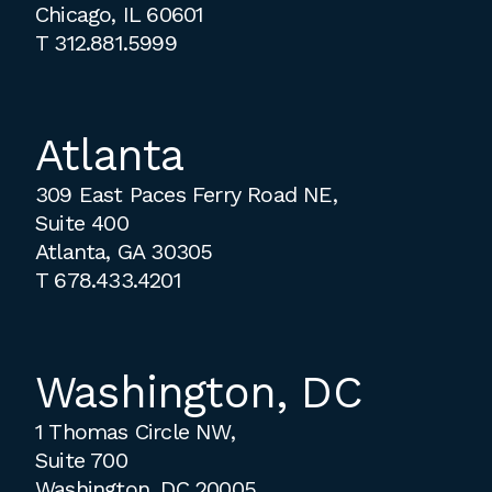
Chicago, IL 60601
T
312.881.5999
Atlanta
309 East Paces Ferry Road NE,
Suite 400
Atlanta, GA 30305
T
678.433.4201
Washington, DC
1 Thomas Circle NW,
Suite 700
Washington, DC 20005