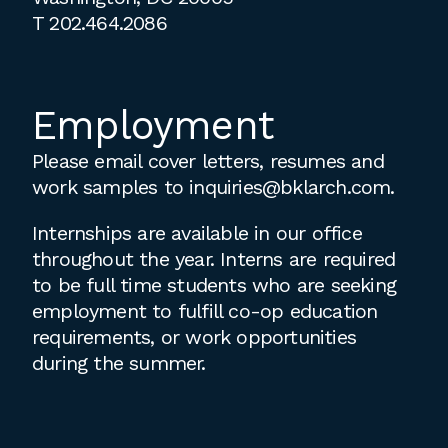
T
202.464.2086
Employment
Please email cover letters, resumes and
work samples to
inquiries@bklarch.com
.
Internships are available in our office
throughout the year. Interns are required
to be full time students who are seeking
employment to fulfill co-op education
requirements, or work opportunities
during the summer.