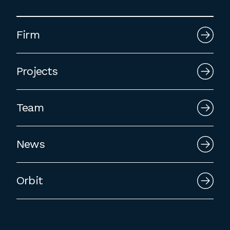
Firm
Projects
Team
News
Orbit