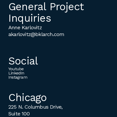
General Project
Inquiries
Anne Karlovitz
akarlovitz@bklarch.com
Social
Youtube
LinkedIn
Instagram
Chicago
225 N. Columbus Drive,
Suite 100