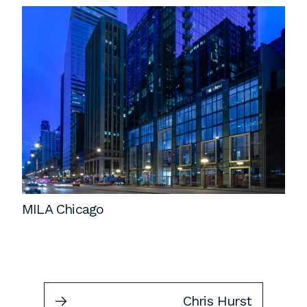
MILA Chicago
Chris Hurst