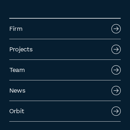
Firm
Projects
Team
News
Orbit