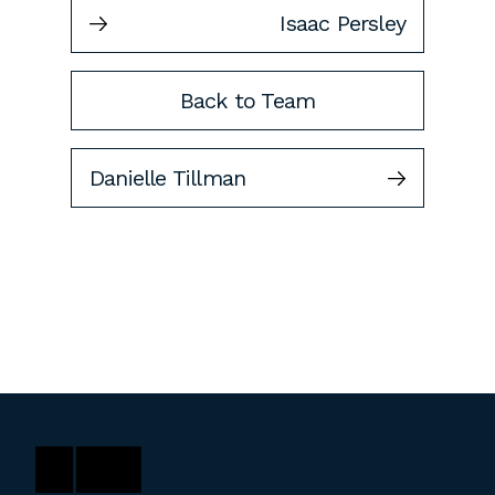
Isaac Persley
Back to Team
Danielle Tillman