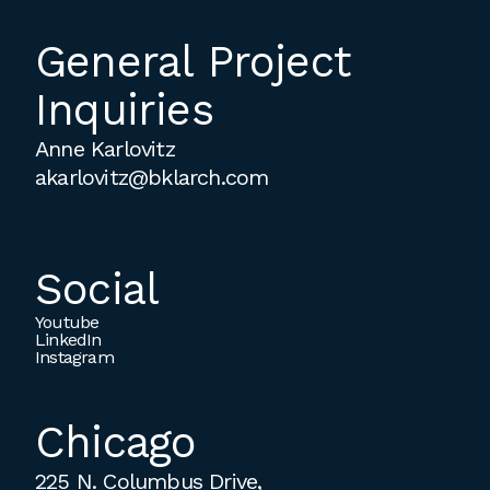
General Project
Inquiries
Anne Karlovitz
akarlovitz@bklarch.com
Social
Youtube
LinkedIn
Instagram
Chicago
225 N. Columbus Drive,