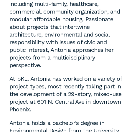
including multi-family, healthcare,
commercial, community organization, and
Washington, DC
modular affordable housing. Passionate
about projects that intertwine
1 Thomas Circle NW,
architecture, environmental and social
Suite 700
responsibility with issues of civic and
Washington, DC 20005
public interest, Antonia approaches her
T
202.464.2086
projects from a multidisciplinary
perspective.
At bKL, Antonia has worked on a variety of
Employment
project types, most recently taking part in
Please email cover letters, resumes and
the development of a 29-story, mixed-use
work samples to
inquiries@bklarch.com
.
project at 601 N. Central Ave in downtown
Phoenix.
Internships are available in our office
throughout the year. Interns are required
Antonia holds a bachelor’s degree in
to be full time students who are seeking
Environmental Design from the University