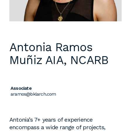
Instagram
Contact
Chicago
225 N. Columbus Drive,
Suite 100
Antonia Ramos
Chicago, IL 60601
Muñiz
AIA, NCARB
T
312.881.5999
Atlanta
Associate
aramos@bklarch.com
309 East Paces Ferry Road NE,
Suite 400
Atlanta, GA 30305
Antonia’s 7+ years of experience
T
678.433.4201
encompass a wide range of projects,