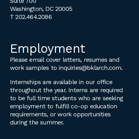
Suite 700
Washington, DC 20005
T
202.464.2086
Employment
Please email cover letters, resumes and
work samples to
inquiries@bklarch.com
.
Internships are available in our office
throughout the year. Interns are required
to be full time students who are seeking
employment to fulfill co-op education
requirements, or work opportunities
during the summer.