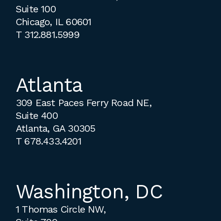
Suite 100
Chicago, IL 60601
T
312.881.5999
Atlanta
309 East Paces Ferry Road NE,
Suite 400
Atlanta, GA 30305
T
678.433.4201
Washington, DC
1 Thomas Circle NW,