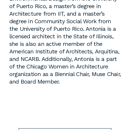
employment to fulfill co-op education
of Puerto Rico, a master’s degree in
requirements, or work opportunities
Architecture from IIT, and a master’s
during the summer.
degree in Community Social Work from
the University of Puerto Rico. Antonia is a
licensed architect in the State of Illinois,
she is also an active member of the
American Institute of Architects, Arquitina,
and NCARB. Additionally, Antonia is a part
of the Chicago Women in Architecture
organization as a Biennial Chair, Muse Chair,
and Board Member.