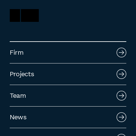
Firm
Projects
Team
News