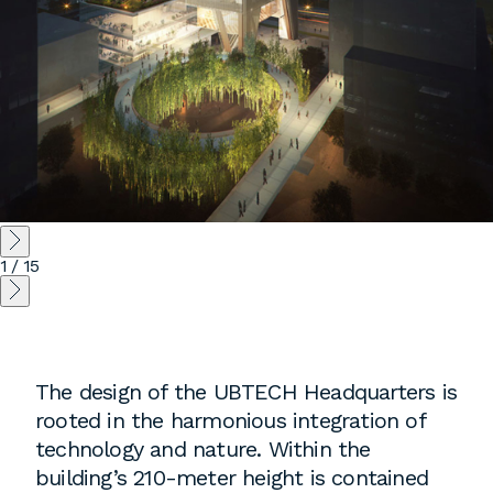
1
/
15
The design of the UBTECH Headquarters is
rooted in the harmonious integration of
technology and nature. Within the
building’s 210-meter height is contained