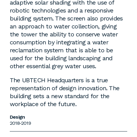
adaptive solar shading with the use of
robotic technologies and a responsive
building system. The screen also provides
an approach to water collection, giving
the tower the ability to conserve water
consumption by integrating a water
reclamation system that is able to be
used for the building landscaping and
other essential grey water uses.
The UBTECH Headquarters is a true
representation of design innovation. The
building sets a new standard for the
workplace of the future.
Design
2018-2019