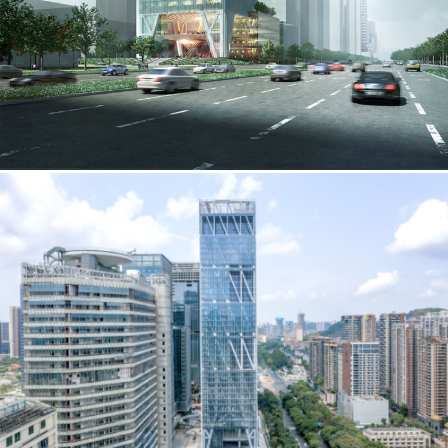
employment to fulfill co-op education
requirements, or work opportunities
during the summer.