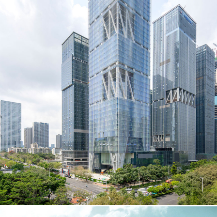
Instagram
Contact
Chicago
225 N. Columbus Drive,
Suite 100
Chicago, IL 60601
T
312.881.5999
Atlanta
309 East Paces Ferry Road NE,
Suite 400
Atlanta, GA 30305
T
678.433.4201