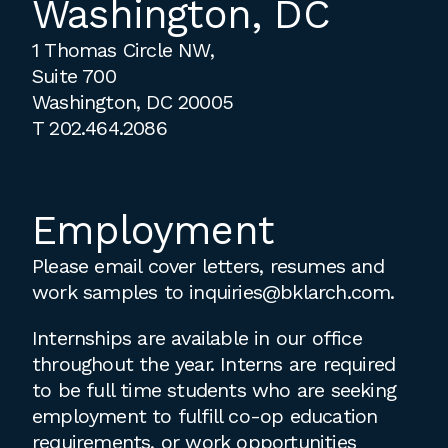
Washington, DC
1 Thomas Circle NW,
Suite 700
Washington, DC 20005
T
202.464.2086
Employment
Please email cover letters, resumes and
work samples to
inquiries@bklarch.com
.
Internships are available in our office
throughout the year. Interns are required
to be full time students who are seeking
employment to fulfill co-op education
requirements, or work opportunities