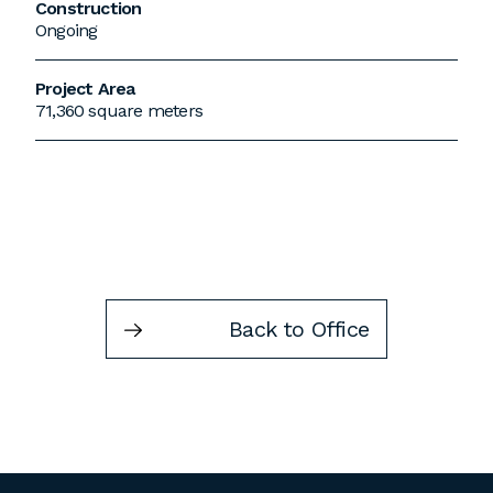
Construction
Ongoing
Project Area
71,360 square meters
Back to Office