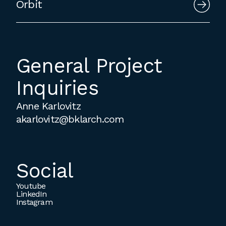
Orbit
General Project
Inquiries
Anne Karlovitz
akarlovitz@bklarch.com
Social
Youtube
LinkedIn
Instagram