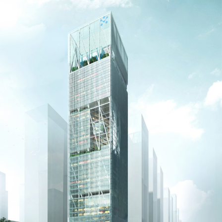
Washington, DC
1 Thomas Circle NW,
Suite 700
Washington, DC 20005
T
202.464.2086
Employment
Please email cover letters, resumes and
work samples to
inquiries@bklarch.com
.
Internships are available in our office
throughout the year. Interns are required
to be full time students who are seeking