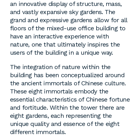
an innovative display of structure, mass,
and vastly expansive sky gardens. The
grand and expressive gardens allow for all
floors of the mixed-use office building to
have an interactive experience with
nature, one that ultimately inspires the
users of the building in a unique way.
The integration of nature within the
building has been conceptualized around
the ancient immortals of Chinese culture.
These eight immortals embody the
essential characteristics of Chinese fortune
and fortitude. Within the tower there are
eight gardens, each representing the
unique quality and essence of the eight
different immortals.