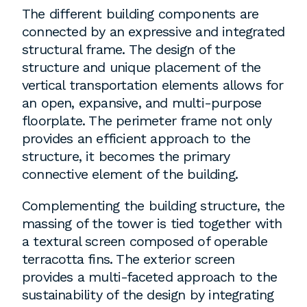
The different building components are
connected by an expressive and integrated
structural frame. The design of the
structure and unique placement of the
vertical transportation elements allows for
an open, expansive, and multi-purpose
floorplate. The perimeter frame not only
provides an efficient approach to the
structure, it becomes the primary
connective element of the building.
Complementing the building structure, the
massing of the tower is tied together with
a textural screen composed of operable
terracotta fins. The exterior screen
provides a multi-faceted approach to the
sustainability of the design by integrating