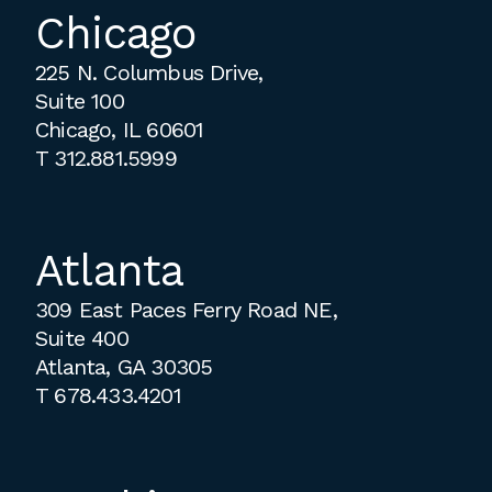
Chicago
225 N. Columbus Drive,
Suite 100
Chicago, IL 60601
T
312.881.5999
Atlanta
309 East Paces Ferry Road NE,
Suite 400
Atlanta, GA 30305
T
678.433.4201