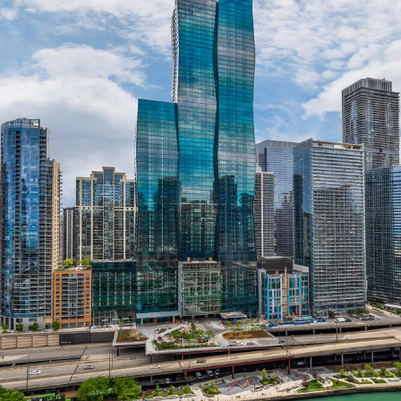
Instagram
Contact
Chicago
225 N. Columbus Drive,
Suite 100
Chicago, IL 60601
T
312.881.5999
Atlanta
309 East Paces Ferry Road NE,
Suite 400
Atlanta, GA 30305
T
678.433.4201