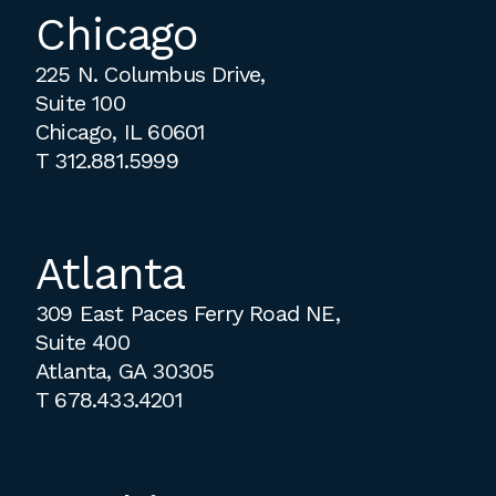
Chicago
225 N. Columbus Drive,
Suite 100
Chicago, IL 60601
T
312.881.5999
Atlanta
309 East Paces Ferry Road NE,
Suite 400
Atlanta, GA 30305
T
678.433.4201