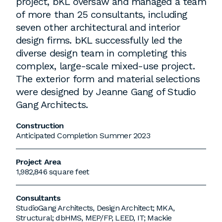
project, bKL oversaw and managed a team
of more than 25 consultants, including
seven other architectural and interior
design firms. bKL successfully led the
diverse design team in completing this
complex, large-scale mixed-use project.
The exterior form and material selections
were designed by Jeanne Gang of Studio
Gang Architects.
Construction
Anticipated Completion Summer 2023
Project Area
1,982,846 square feet
Consultants
StudioGang Architects, Design Architect; MKA,
Structural; dbHMS, MEP/FP, LEED, IT; Mackie