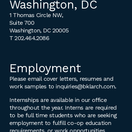
Washington, DC
1 Thomas Circle NW,
Suite 700
Washington, DC 20005
T
202.464.2086
Employment
Please email cover letters, resumes and
work samples to
inquiries@bklarch.com
.
Internships are available in our office
throughout the year. Interns are required
to be full time students who are seeking
employment to fulfill co-op education
requirements, or work opportunities