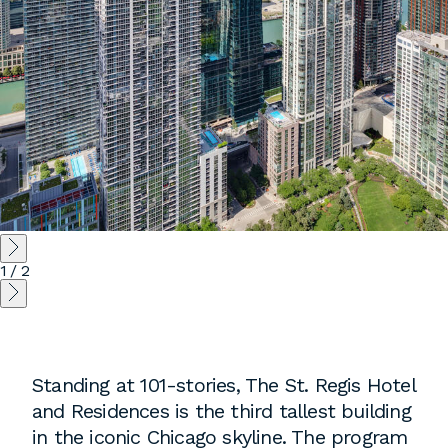
employment to fulfill co-op education
requirements, or work opportunities
during the summer.
1
/
2
Standing at 101-stories, The St. Regis Hotel
and Residences is the third tallest building
in the iconic Chicago skyline. The program