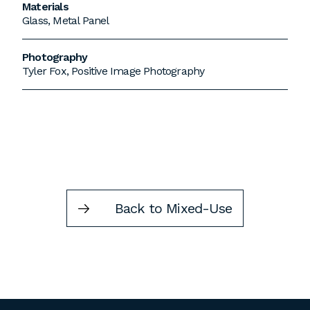
Materials
Glass, Metal Panel
Photography
Tyler Fox, Positive Image Photography
Back to Mixed-Use