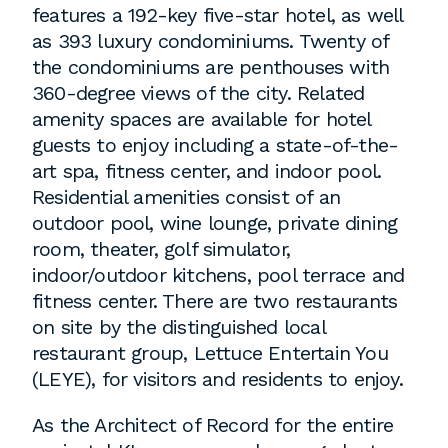
features a 192-key five-star hotel, as well
as 393 luxury condominiums. Twenty of
the condominiums are penthouses with
360-degree views of the city. Related
amenity spaces are available for hotel
guests to enjoy including a state-of-the-
art spa, fitness center, and indoor pool.
Residential amenities consist of an
outdoor pool, wine lounge, private dining
room, theater, golf simulator,
indoor/outdoor kitchens, pool terrace and
fitness center. There are two restaurants
on site by the distinguished local
restaurant group, Lettuce Entertain You
(LEYE), for visitors and residents to enjoy.
As the Architect of Record for the entire