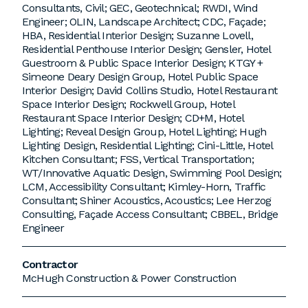
Consultants, Civil; GEC, Geotechnical; RWDI, Wind
Engineer; OLIN, Landscape Architect; CDC, Façade;
HBA, Residential Interior Design; Suzanne Lovell,
Residential Penthouse Interior Design; Gensler, Hotel
Guestroom & Public Space Interior Design; KTGY +
Simeone Deary Design Group, Hotel Public Space
Interior Design; David Collins Studio, Hotel Restaurant
Space Interior Design; Rockwell Group, Hotel
Restaurant Space Interior Design; CD+M, Hotel
Lighting; Reveal Design Group, Hotel Lighting; Hugh
Lighting Design, Residential Lighting; Cini-Little, Hotel
Kitchen Consultant; FSS, Vertical Transportation;
WT/Innovative Aquatic Design, Swimming Pool Design;
LCM, Accessibility Consultant; Kimley-Horn, Traffic
Consultant; Shiner Acoustics, Acoustics; Lee Herzog
Consulting, Façade Access Consultant; CBBEL, Bridge
Engineer
Contractor
McHugh Construction & Power Construction