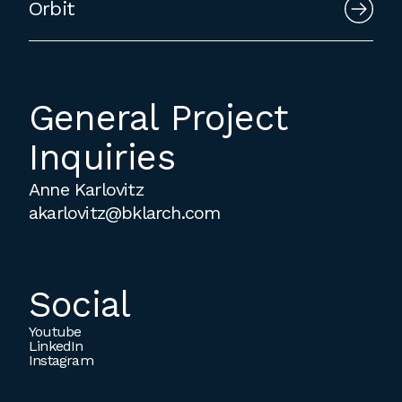
Orbit
General Project
Inquiries
Anne Karlovitz
akarlovitz@bklarch.com
Social
Youtube
LinkedIn
Instagram