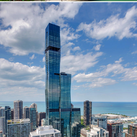
Washington, DC
1 Thomas Circle NW,
Suite 700
Washington, DC 20005
T
202.464.2086
Employment
Please email cover letters, resumes and
work samples to
inquiries@bklarch.com
.
Internships are available in our office
throughout the year. Interns are required
to be full time students who are seeking