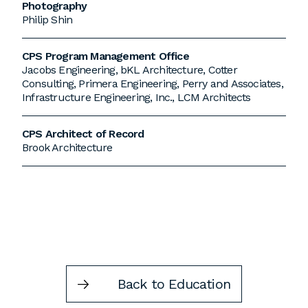
Photography
Philip Shin
CPS Program Management Office
Jacobs Engineering, bKL Architecture, Cotter
Consulting, Primera Engineering, Perry and Associates,
Infrastructure Engineering, Inc., LCM Architects
CPS Architect of Record
Brook Architecture
Back to Education