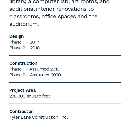
library, a computer lab, art rooms, and
additional interior renovations to
classrooms, office spaces and the
auditorium.
Design
Phase 1 – 2017
Phase 2 – 2018
Construction
Phase 1 – Assumed 2019
Phase 2 – Assumed 2020
Project Area
298,000 square feet
Contractor
Tyler Lane Construction, Inc.