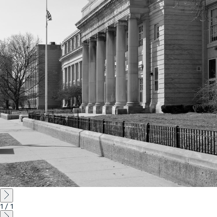
Instagram
Contact
Chicago
225 N. Columbus Drive,
Suite 100
Chicago, IL 60601
T
312.881.5999
Atlanta
309 East Paces Ferry Road NE,
Suite 400
Atlanta, GA 30305
T
678.433.4201
1
/
1