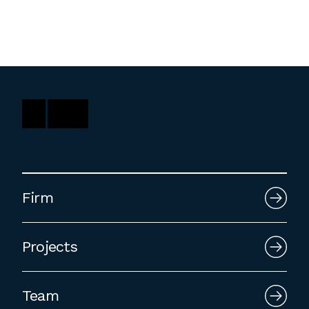
Firm
Projects
Team