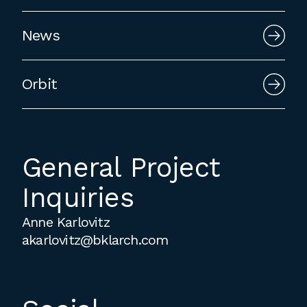
News
Orbit
General Project
Inquiries
Anne Karlovitz
akarlovitz@bklarch.com