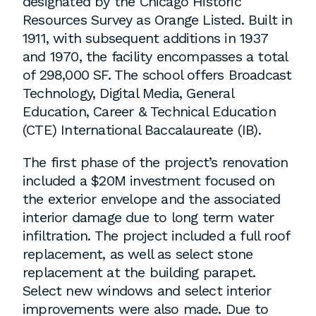
designated by the Chicago Historic
employment to fulfill co-op education
Resources Survey as Orange Listed. Built in
requirements, or work opportunities
1911, with subsequent additions in 1937
during the summer.
and 1970, the facility encompasses a total
of 298,000 SF. The school offers Broadcast
Technology, Digital Media, General
Education, Career & Technical Education
(CTE) International Baccalaureate (IB).
The first phase of the project’s renovation
included a $20M investment focused on
the exterior envelope and the associated
interior damage due to long term water
infiltration. The project included a full roof
replacement, as well as select stone
replacement at the building parapet.
Select new windows and select interior
improvements were also made. Due to