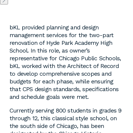
Washington, DC
bKL provided planning and design
1 Thomas Circle NW,
management services for the two-part
Suite 700
renovation of Hyde Park Academy High
Washington, DC 20005
School. In this role, as owner’s
T
202.464.2086
representative for Chicago Public Schools,
bKL worked with the Architect of Record
to develop comprehensive scopes and
Employment
budgets for each phase, while ensuring
that CPS design standards, specifications
Please email cover letters, resumes and
and schedule goals were met.
work samples to
inquiries@bklarch.com
.
Currently serving 800 students in grades 9
Internships are available in our office
through 12, this classical style school, on
throughout the year. Interns are required
the south side of Chicago, has been
to be full time students who are seeking