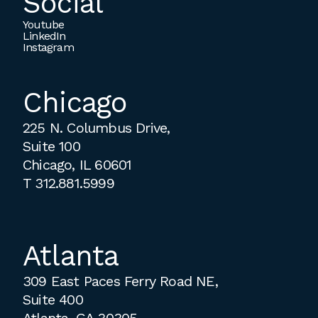
Social
Youtube
LinkedIn
Instagram
Chicago
225 N. Columbus Drive,
Suite 100
Chicago, IL 60601
T
312.881.5999
Atlanta
309 East Paces Ferry Road NE,
Suite 400
Atlanta, GA 30305