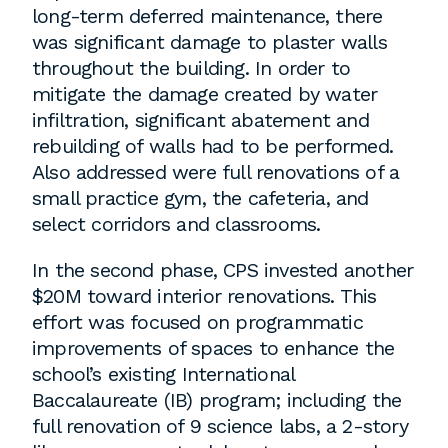
long-term deferred maintenance, there
was significant damage to plaster walls
throughout the building. In order to
mitigate the damage created by water
infiltration, significant abatement and
rebuilding of walls had to be performed.
Also addressed were full renovations of a
small practice gym, the cafeteria, and
select corridors and classrooms.
In the second phase, CPS invested another
$20M toward interior renovations. This
effort was focused on programmatic
improvements of spaces to enhance the
school’s existing International
Baccalaureate (IB) program; including the
full renovation of 9 science labs, a 2-story