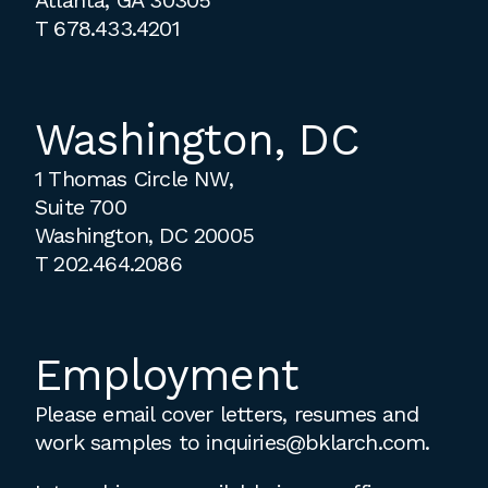
T
678.433.4201
Washington, DC
1 Thomas Circle NW,
Suite 700
Washington, DC 20005
T
202.464.2086
Employment
Please email cover letters, resumes and
work samples to
inquiries@bklarch.com
.