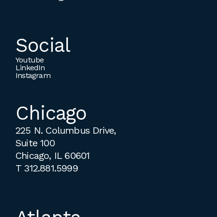
Social
Youtube
LinkedIn
Instagram
Chicago
225 N. Columbus Drive,
Suite 100
Chicago, IL 60601
T
312.881.5999