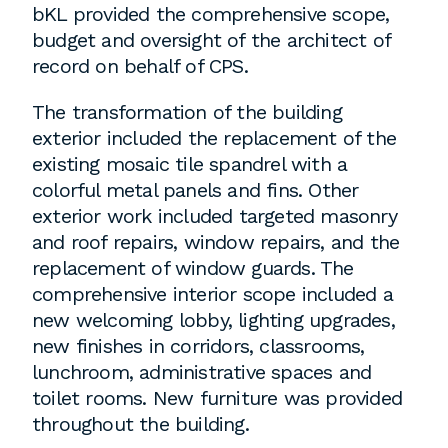
bKL provided the comprehensive scope,
budget and oversight of the architect of
Washington, DC
record on behalf of CPS.
1 Thomas Circle NW,
The transformation of the building
Suite 700
exterior included the replacement of the
Washington, DC 20005
existing mosaic tile spandrel with a
T
202.464.2086
colorful metal panels and fins. Other
exterior work included targeted masonry
and roof repairs, window repairs, and the
replacement of window guards. The
Employment
comprehensive interior scope included a
Please email cover letters, resumes and
new welcoming lobby, lighting upgrades,
work samples to
inquiries@bklarch.com
.
new finishes in corridors, classrooms,
lunchroom, administrative spaces and
Internships are available in our office
toilet rooms. New furniture was provided
throughout the year. Interns are required
throughout the building.
to be full time students who are seeking