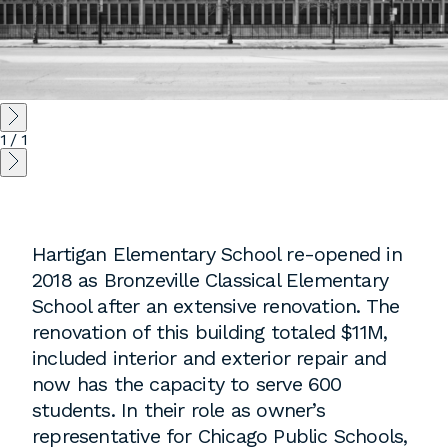
Instagram
Contact
Chicago
225 N. Columbus Drive,
1
/
1
Suite 100
Chicago, IL 60601
T
312.881.5999
Hartigan Elementary School re-opened in
2018 as Bronzeville Classical Elementary
Atlanta
School after an extensive renovation. The
renovation of this building totaled $11M,
309 East Paces Ferry Road NE,
included interior and exterior repair and
Suite 400
now has the capacity to serve 600
Atlanta, GA 30305
students. In their role as owner’s
T
678.433.4201
representative for Chicago Public Schools,