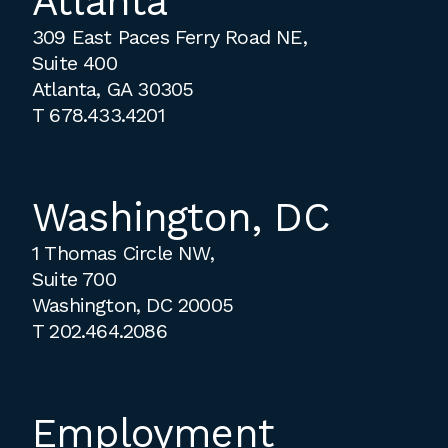
Atlanta
309 East Paces Ferry Road NE,
Suite 400
Atlanta, GA 30305
T
678.433.4201
Washington, DC
1 Thomas Circle NW,
Suite 700
Washington, DC 20005
T
202.464.2086
Employment