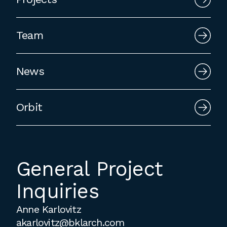
Team
News
Orbit
General Project
Inquiries
Anne Karlovitz
akarlovitz@bklarch.com