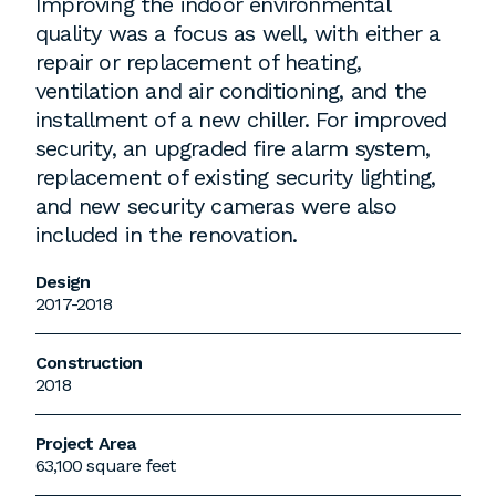
Improving the indoor environmental
quality was a focus as well, with either a
repair or replacement of heating,
ventilation and air conditioning, and the
installment of a new chiller. For improved
security, an upgraded fire alarm system,
replacement of existing security lighting,
and new security cameras were also
included in the renovation.
Design
2017-2018
Construction
2018
Project Area
63,100 square feet