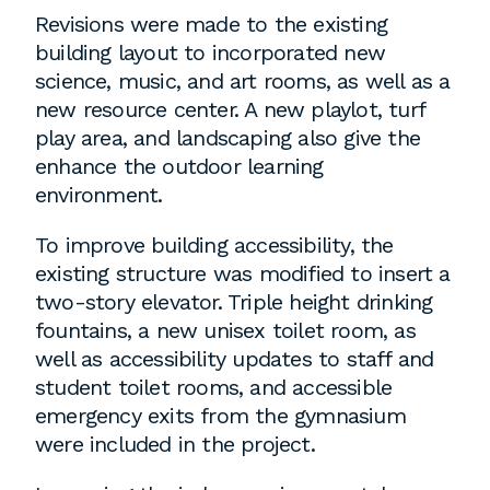
employment to fulfill co-op education
Revisions were made to the existing
requirements, or work opportunities
building layout to incorporated new
during the summer.
science, music, and art rooms, as well as a
new resource center. A new playlot, turf
play area, and landscaping also give the
enhance the outdoor learning
environment.
To improve building accessibility, the
existing structure was modified to insert a
two-story elevator. Triple height drinking
fountains, a new unisex toilet room, as
well as accessibility updates to staff and
student toilet rooms, and accessible
emergency exits from the gymnasium
were included in the project.