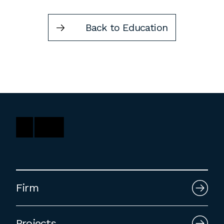
Back to Education
Firm
Projects