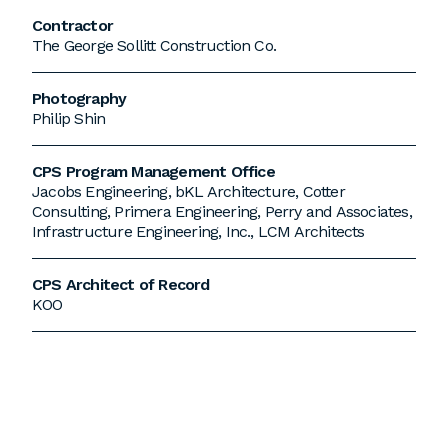
Contractor
The George Sollitt Construction Co.
Photography
Philip Shin
CPS Program Management Office
Jacobs Engineering, bKL Architecture, Cotter
Consulting, Primera Engineering, Perry and Associates,
Infrastructure Engineering, Inc., LCM Architects
CPS Architect of Record
KOO