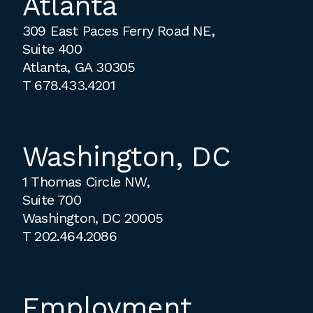
Atlanta
309 East Paces Ferry Road NE,
Suite 400
Atlanta, GA 30305
T
678.433.4201
Washington, DC
1 Thomas Circle NW,
Suite 700
Washington, DC 20005
T
202.464.2086
Employment