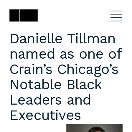
Skip
to
content
Danielle Tillman
named as one of
Firm
General Project
Inquiries
Crain’s Chicago’s
Projects
close
Anne Karlovitz
submenu
Notable Black
akarlovitz@bklarch.com
Team
Leaders and
News
Executives
Social
Youtube
Orbit
LinkedIn