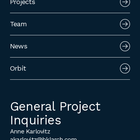
Projects
employment to fulfill co-op education
requirements, or work opportunities
during the summer.
Team
News
Orbit
General Project
Inquiries
Anne Karlovitz
akarlovitz@bklarch.com