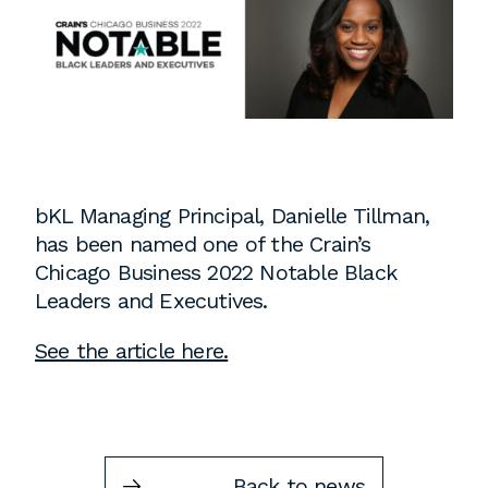
Instagram
Contact
Chicago
225 N. Columbus Drive,
Suite 100
Chicago, IL 60601
T
312.881.5999
bKL Managing Principal, Danielle Tillman,
has been named one of the Crain’s
Chicago Business 2022 Notable Black
Leaders and Executives.
Atlanta
See the article here.
309 East Paces Ferry Road NE,
Suite 400
Atlanta, GA 30305
T
678.433.4201
Back to news