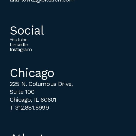
Social
Youtube
LinkedIn
Instagram
Chicago
225 N. Columbus Drive,
Suite 100
Chicago, IL 60601
T
312.881.5999