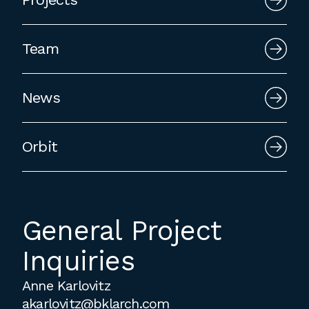
employment to fulfill co-op education
requirements, or work opportunities
Team
during the summer.
News
Orbit
General Project
Inquiries
Anne Karlovitz
akarlovitz@bklarch.com