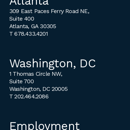
Atlanta
309 East Paces Ferry Road NE,
Suite 400
Atlanta, GA 30305
T
678.433.4201
Washington, DC
1 Thomas Circle NW,
Suite 700
Washington, DC 20005
T
202.464.2086
Employment