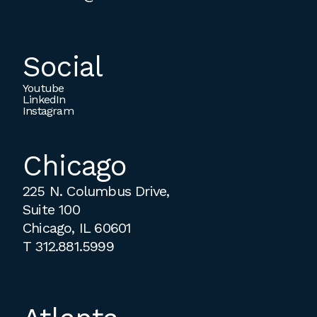
Social
Youtube
LinkedIn
Instagram
Chicago
225 N. Columbus Drive,
Suite 100
Chicago, IL 60601
T
312.881.5999