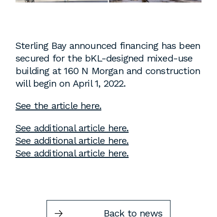
Instagram
Contact
Chicago
Sterling Bay announced financing has been
225 N. Columbus Drive,
secured for the bKL-designed mixed-use
Suite 100
building at 160 N Morgan and construction
Chicago, IL 60601
will begin on April 1, 2022.
T
312.881.5999
See the article here.
See additional article here.
Atlanta
See additional article here.
See additional article here.
309 East Paces Ferry Road NE,
Suite 400
Atlanta, GA 30305
T
678.433.4201
Back to news