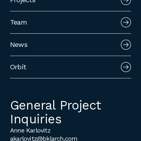
employment to fulfill co-op education
requirements, or work opportunities
Team
during the summer.
News
Orbit
General Project
Inquiries
Anne Karlovitz
akarlovitz@bklarch.com