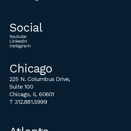
Social
Youtube
LinkedIn
Instagram
Chicago
225 N. Columbus Drive,
Suite 100
Chicago, IL 60601
T
312.881.5999