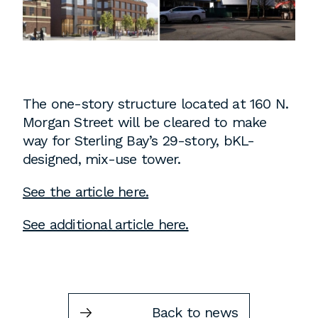
Instagram
Contact
Chicago
225 N. Columbus Drive,
Suite 100
The one-story structure located at 160 N.
Chicago, IL 60601
Morgan Street will be cleared to make
T
312.881.5999
way for Sterling Bay’s 29-story, bKL-
designed, mix-use tower.
See the article here.
Atlanta
See additional article here.
309 East Paces Ferry Road NE,
Suite 400
Atlanta, GA 30305
T
678.433.4201
Back to news