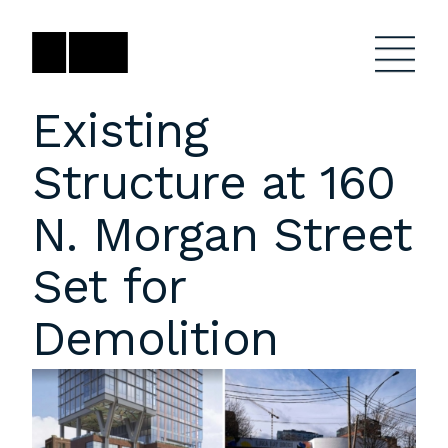
Skip
to
content
Existing
Structure at 160
Firm
General Project
Inquiries
N. Morgan Street
Projects
close
Anne Karlovitz
submenu
Set for
akarlovitz@bklarch.com
Team
Demolition
News
Social
Youtube
Orbit
LinkedIn