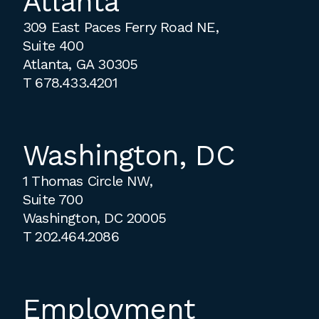
Atlanta
309 East Paces Ferry Road NE,
Suite 400
Atlanta, GA 30305
T
678.433.4201
Washington, DC
1 Thomas Circle NW,
Suite 700
Washington, DC 20005
T
202.464.2086
Employment