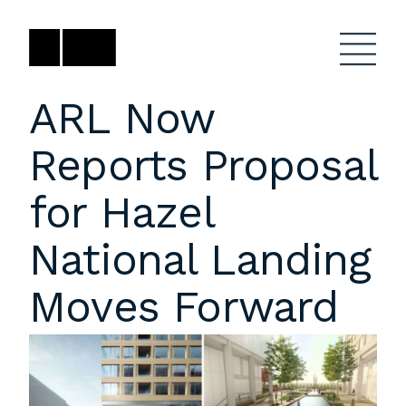
Skip
to
content
ARL Now
Reports Proposal
Firm
General Project
Inquiries
for Hazel
Projects
close
Anne Karlovitz
submenu
National Landing
akarlovitz@bklarch.com
Team
Moves Forward
News
Social
Youtube
Orbit
LinkedIn