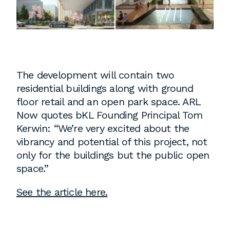
Instagram
Contact
Chicago
225 N. Columbus Drive,
Suite 100
The development will contain two
Chicago, IL 60601
residential buildings along with ground
T
312.881.5999
floor retail and an open park space. ARL
Now quotes bKL Founding Principal Tom
Kerwin: “We’re very excited about the
vibrancy and potential of this project, not
Atlanta
only for the buildings but the public open
space.”
309 East Paces Ferry Road NE,
Suite 400
See the article here.
Atlanta, GA 30305
T
678.433.4201