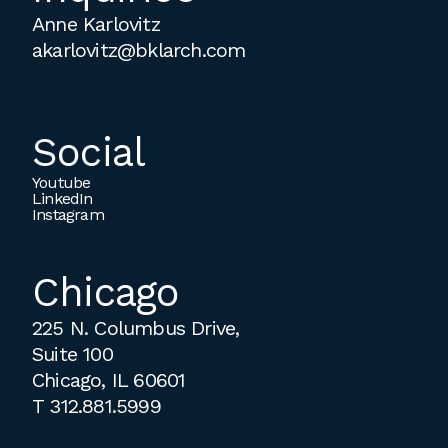
Anne Karlovitz
akarlovitz@bklarch.com
Social
Youtube
LinkedIn
Instagram
Chicago
225 N. Columbus Drive,
Suite 100
Chicago, IL 60601
T
312.881.5999