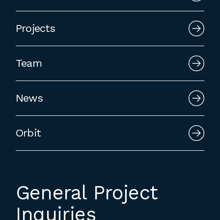
employment to fulfill co-op education
requirements, or work opportunities
Projects
during the summer.
Team
News
Orbit
General Project
Inquiries