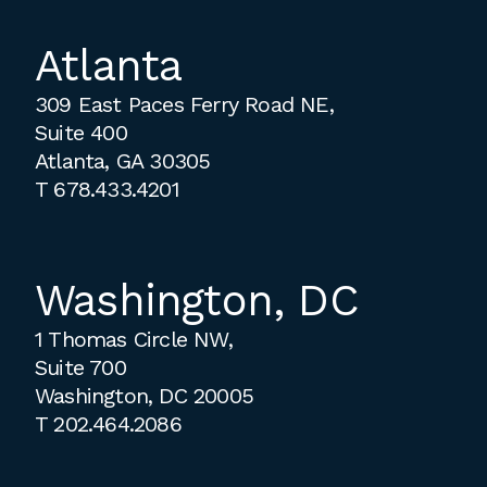
Atlanta
309 East Paces Ferry Road NE,
Suite 400
Atlanta, GA 30305
T
678.433.4201
Washington, DC
1 Thomas Circle NW,
Suite 700
Washington, DC 20005
T
202.464.2086