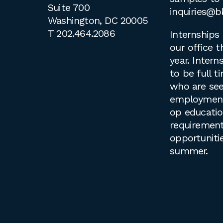
Suite 700
inquiries@b
Washington, DC 20005
T
202.464.2086
Internships 
our office 
year. Intern
to be full 
who are see
employment 
op educati
requirement
opportuniti
summer.