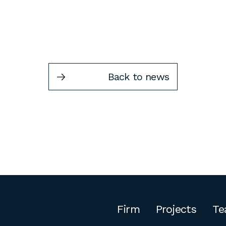
Back to news
Firm
Projects
Te