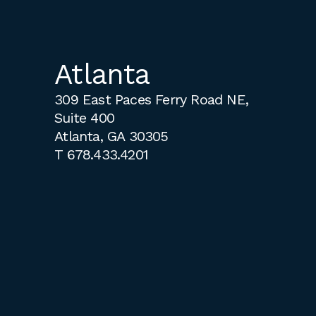
Atlanta
309 East Paces Ferry Road NE,
Suite 400
Atlanta, GA 30305
T
678.433.4201