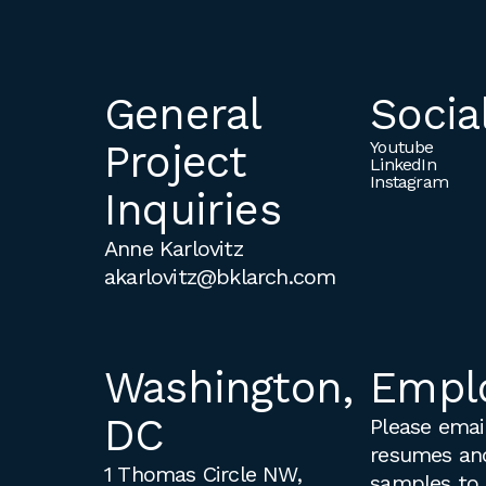
General
Socia
Project
Youtube
LinkedIn
Instagram
Inquiries
Anne Karlovitz
akarlovitz@bklarch.com
Washington,
Empl
DC
Please email
resumes an
1 Thomas Circle NW,
samples to