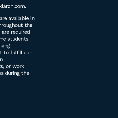
klarch.com
.
are available in
throughout the
s are required
time students
king
to fulfill co-
on
s, or work
es during the