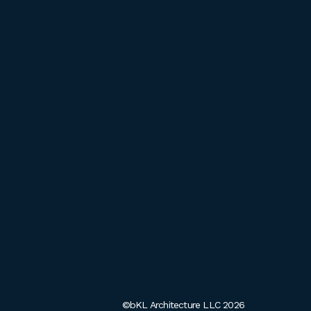
©bKL Architecture LLC 2026