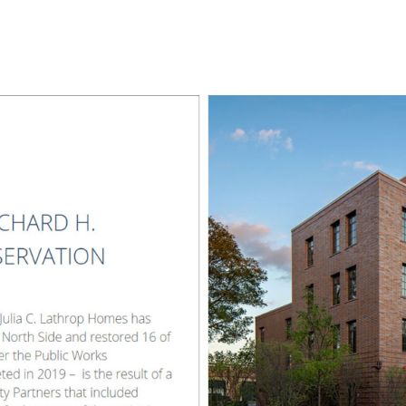
l
Chicago
225 N. Columbus Drive,
Suite 100
Chicago, IL 60601
T
312.881.5999
oyment