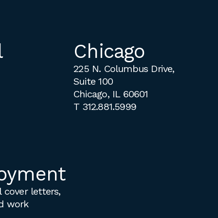
l
Chicago
225 N. Columbus Drive,
Suite 100
Chicago, IL 60601
T
312.881.5999
oyment
 cover letters,
d work