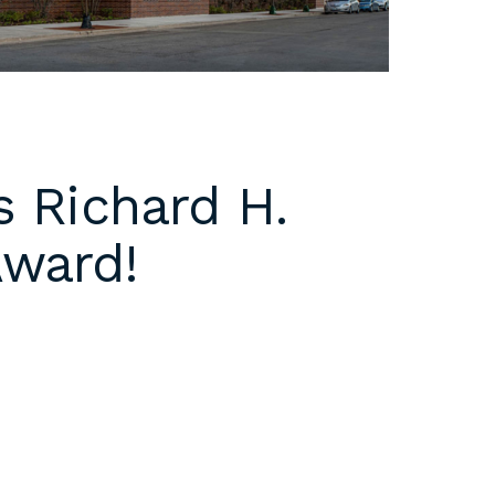
s Richard H.
Award!