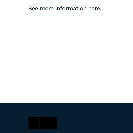
See more information here
.