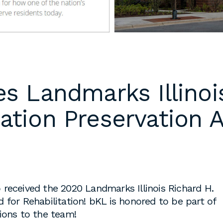
 cover letters,
d work
klarch.com
.
are available in
s Landmarks Illinoi
throughout the
s are required
ation Preservation 
time students
king
to fulfill co-
on
s, or work
es during the
received the 2020 Landmarks Illinois Richard H.
 for Rehabilitation! bKL is honored to be part of
ions to the team!