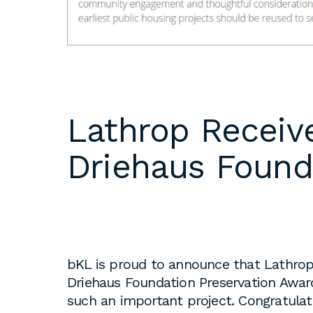
DC
Please email
resumes an
1 Thomas Circle NW,
samples to
Suite 700
inquiries@b
Washington, DC 20005
T
202.464.2086
Internships 
Lathrop Receive
our office 
year. Intern
Driehaus Found
to be full 
who are see
employment 
op educati
requirement
opportuniti
bKL is proud to announce that Lathrop 
summer.
Driehaus Foundation Preservation Award
such an important project. Congratulat