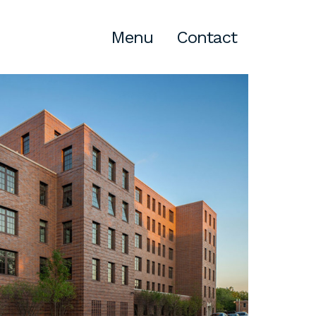
Menu
Contact
Atlanta
309 East Paces Ferry Road NE,
Suite 400
Atlanta, GA 30305
T
678.433.4201