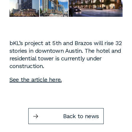
Instagram
Contact
Chicago
225 N. Columbus Drive,
Suite 100
bKL’s project at 5
th
and Brazos will rise 32
Chicago, IL 60601
stories in downtown Austin. The hotel and
T
312.881.5999
residential tower is currently under
construction.
See the article here.
Atlanta
309 East Paces Ferry Road NE,
Suite 400
Atlanta, GA 30305
Back to news
T
678.433.4201