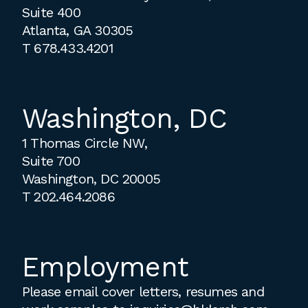
Suite 400
Atlanta, GA 30305
T
678.433.4201
Washington, DC
1 Thomas Circle NW,
Suite 700
Washington, DC 20005
T
202.464.2086
Employment
Please email cover letters, resumes and