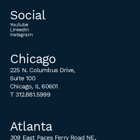
Social
Youtube
LinkedIn
Instagram
Chicago
225 N. Columbus Drive,
Suite 100
Chicago, IL 60601
T
312.881.5999
Atlanta
309 East Paces Ferry Road NE,