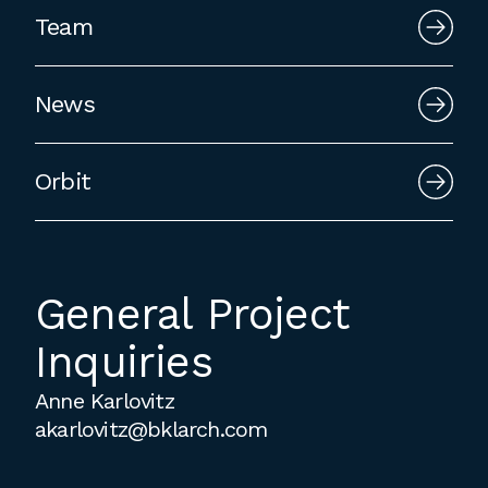
employment to fulfill co-op education
Team
requirements, or work opportunities
during the summer.
News
Orbit
General Project
Inquiries
Anne Karlovitz
akarlovitz@bklarch.com