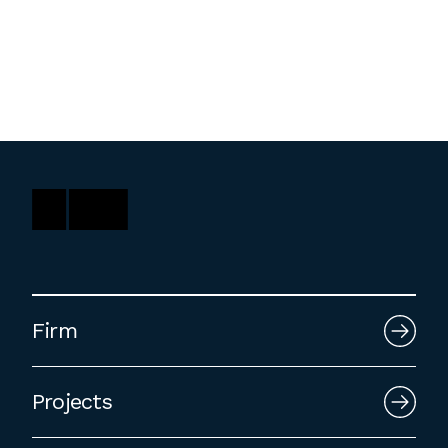
Washington, DC
1 Thomas Circle NW,
Suite 700
Washington, DC 20005
T
202.464.2086
Employment
Please email cover letters, resumes and
Firm
work samples to
inquiries@bklarch.com
.
Internships are available in our office
Projects
throughout the year. Interns are required
to be full time students who are seeking