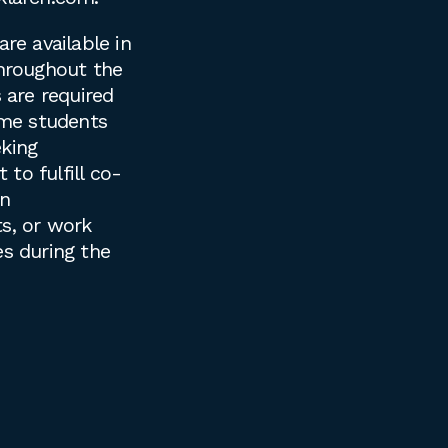
are available in
throughout the
s are required
time students
king
to fulfill co-
on
s, or work
es during the