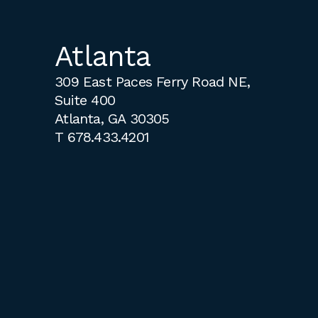
Atlanta
309 East Paces Ferry Road NE,
Suite 400
Atlanta, GA 30305
T
678.433.4201