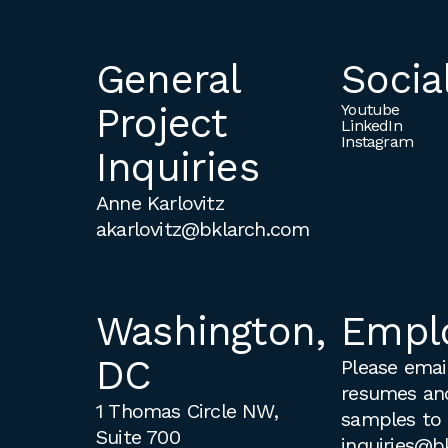
General
Socia
Project
Youtube
LinkedIn
Instagram
Inquiries
Anne Karlovitz
akarlovitz@bklarch.com
Washington,
Empl
DC
Please email
resumes an
1 Thomas Circle NW,
samples to
Suite 700
inquiries@b