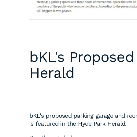
DC
Please email
resumes an
1 Thomas Circle NW,
samples to
Suite 700
inquiries@b
Washington, DC 20005
T
202.464.2086
Internships 
bKL's Proposed
our office 
year. Intern
Herald
to be full 
who are see
employment 
op educati
requirement
opportuniti
bKL's proposed parking garage and recr
summer.
is featured in the Hyde Park Herald.