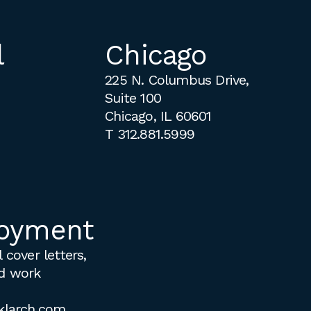
l
Chicago
225 N. Columbus Drive,
Suite 100
Chicago, IL 60601
T
312.881.5999
oyment
 cover letters,
d work
klarch.com
.