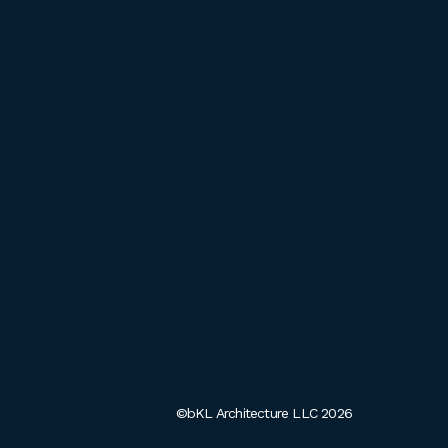
©bKL Architecture LLC 2026