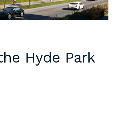
 the Hyde Park