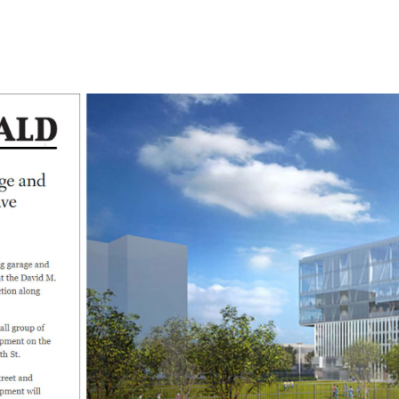
l
Chicago
225 N. Columbus Drive,
Suite 100
Chicago, IL 60601
T
312.881.5999
oyment