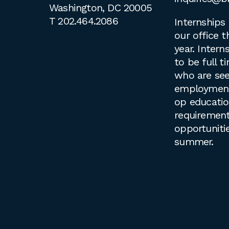
Washington, DC 20005
T
202.464.2086
Internships 
our office 
year. Intern
to be full 
who are see
employment 
op educati
requirement
opportuniti
summer.