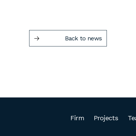
Back to news
Firm
Projects
Te