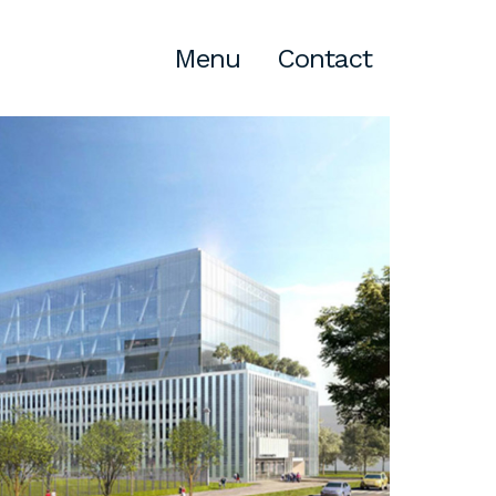
Menu
Contact
Atlanta
309 East Paces Ferry Road NE,
Suite 400
Atlanta, GA 30305
T
678.433.4201