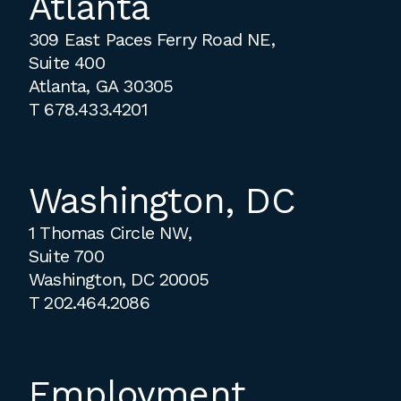
Atlanta
309 East Paces Ferry Road NE,
Suite 400
Atlanta, GA 30305
T
678.433.4201
Washington, DC
1 Thomas Circle NW,
Suite 700
Washington, DC 20005
T
202.464.2086
Employment