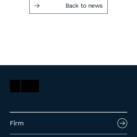
Back to news
Washington, DC
1 Thomas Circle NW,
Suite 700
Washington, DC 20005
T
202.464.2086
Employment
Please email cover letters, resumes and
work samples to
inquiries@bklarch.com
.
Internships are available in our office
Firm
throughout the year. Interns are required
to be full time students who are seeking