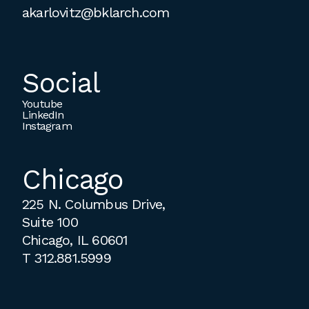
akarlovitz@bklarch.com
Social
Youtube
LinkedIn
Instagram
Chicago
225 N. Columbus Drive,
Suite 100
Chicago, IL 60601
T
312.881.5999