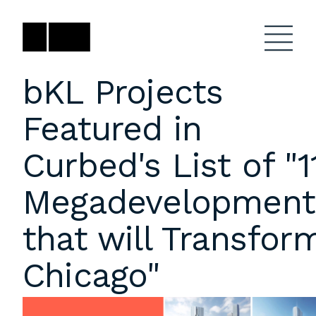
Skip
to
content
bKL Projects
Featured in
Firm
General Project
Inquiries
Curbed's List of "1
Projects
close
Anne Karlovitz
submenu
Megadevelopment
akarlovitz@bklarch.com
Team
that will Transfor
News
Chicago"
Social
Youtube
Orbit
LinkedIn