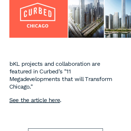
Instagram
Contact
Chicago
225 N. Columbus Drive,
Suite 100
Chicago, IL 60601
T
312.881.5999
bKL projects and collaboration are
featured in Curbed's "11
Megadevelopments that will Transform
Atlanta
Chicago."
309 East Paces Ferry Road NE,
See the article here
.
Suite 400
Atlanta, GA 30305
T
678.433.4201