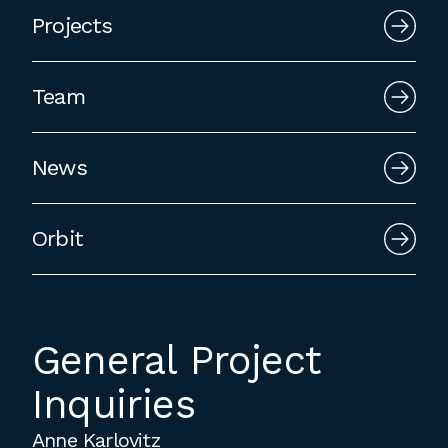
employment to fulfill co-op education
Projects
requirements, or work opportunities
during the summer.
Team
News
Orbit
General Project
Inquiries
Anne Karlovitz