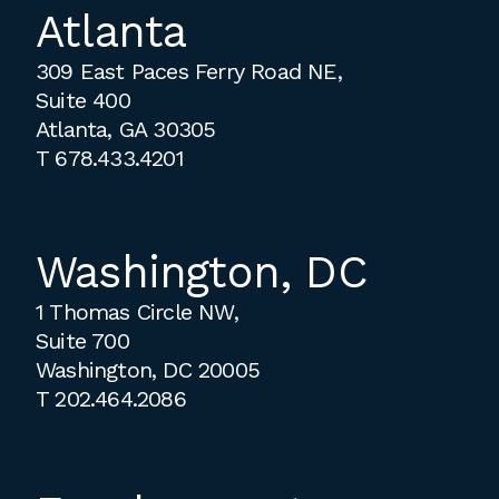
Atlanta
309 East Paces Ferry Road NE,
Suite 400
Atlanta, GA 30305
T
678.433.4201
Washington, DC
1 Thomas Circle NW,
Suite 700
Washington, DC 20005
T
202.464.2086