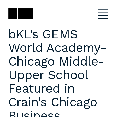
Skip
to
content
bKL's GEMS
World Academy-
Firm
General Project
Inquiries
Chicago Middle-
Projects
close
Anne Karlovitz
submenu
Upper School
akarlovitz@bklarch.com
Team
Featured in
News
Crain's Chicago
Social
Youtube
Orbit
Business
LinkedIn