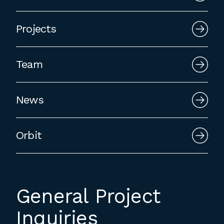
employment to fulfill co-op education
requirements, or work opportunities
Projects
during the summer.
Team
News
Orbit
General Project
Inquiries