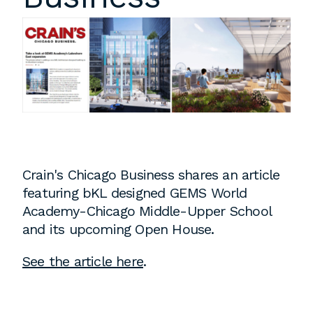
Instagram
Contact
Chicago
225 N. Columbus Drive,
Suite 100
Chicago, IL 60601
T
312.881.5999
Crain's Chicago Business shares an article
featuring bKL designed GEMS World
Atlanta
Academy-Chicago Middle-Upper School
and its upcoming Open House.
309 East Paces Ferry Road NE,
Suite 400
See the article here
.
Atlanta, GA 30305
T
678.433.4201