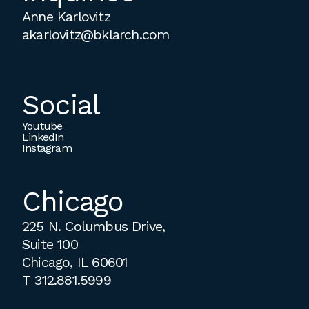
Anne Karlovitz
akarlovitz@bklarch.com
Social
Youtube
LinkedIn
Instagram
Chicago
225 N. Columbus Drive,
Suite 100
Chicago, IL 60601
T
312.881.5999