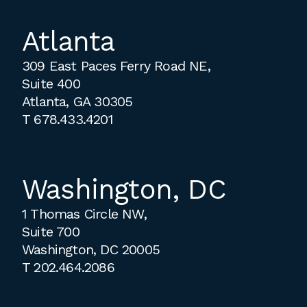
Atlanta
309 East Paces Ferry Road NE,
Suite 400
Atlanta, GA 30305
T
678.433.4201
Washington, DC
1 Thomas Circle NW,
Suite 700
Washington, DC 20005
T
202.464.2086