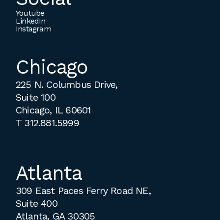
Youtube
LinkedIn
Instagram
Chicago
225 N. Columbus Drive,
Suite 100
Chicago, IL 60601
T
312.881.5999
Atlanta
309 East Paces Ferry Road NE,
Suite 400
Atlanta, GA 30305