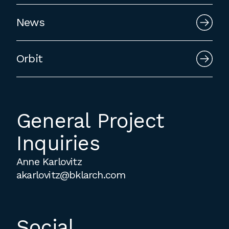
employment to fulfill co-op education
News
requirements, or work opportunities
during the summer.
Orbit
General Project
Inquiries
Anne Karlovitz
akarlovitz@bklarch.com
Social