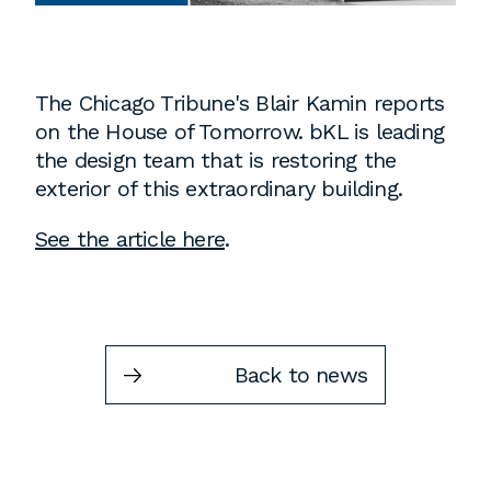
Instagram
Contact
Chicago
The Chicago Tribune's Blair Kamin reports
225 N. Columbus Drive,
on the House of Tomorrow. bKL is leading
Suite 100
the design team that is restoring the
Chicago, IL 60601
exterior of this extraordinary building.
T
312.881.5999
See the article here
.
Atlanta
309 East Paces Ferry Road NE,
Back to news
Suite 400
Atlanta, GA 30305
T
678.433.4201