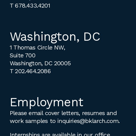
T
678.433.4201
Washington, DC
1 Thomas Circle NW,
Suite 700
Washington, DC 20005
T
202.464.2086
Employment
Please email cover letters, resumes and
work samples to
inquiries@bklarch.com
.
Internships are available in our office