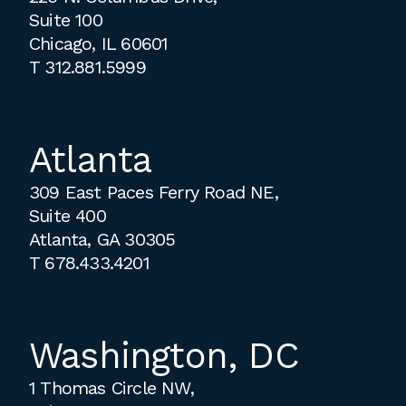
Suite 100
Chicago, IL 60601
T
312.881.5999
Atlanta
309 East Paces Ferry Road NE,
Suite 400
Atlanta, GA 30305
T
678.433.4201
Washington, DC
1 Thomas Circle NW,