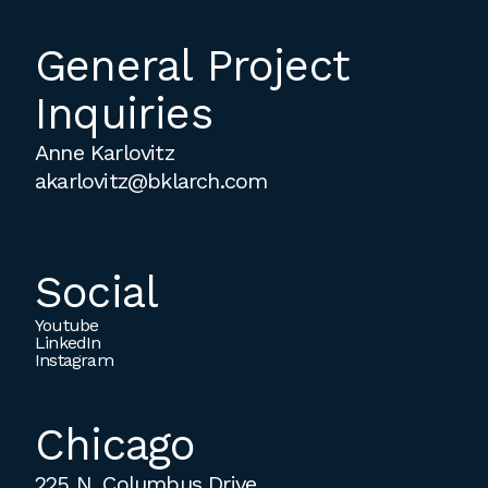
employment to fulfill co-op education
requirements, or work opportunities
General Project
during the summer.
Inquiries
Anne Karlovitz
akarlovitz@bklarch.com
Social
Youtube
LinkedIn
Instagram
Chicago
225 N. Columbus Drive,