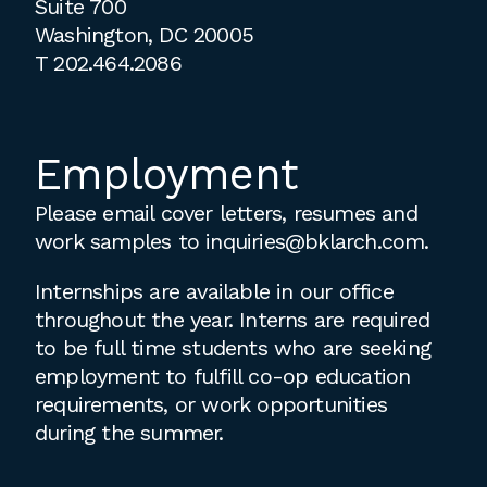
Suite 700
Washington, DC 20005
T
202.464.2086
Employment
Please email cover letters, resumes and
work samples to
inquiries@bklarch.com
.
Internships are available in our office
throughout the year. Interns are required
to be full time students who are seeking
employment to fulfill co-op education
requirements, or work opportunities
during the summer.