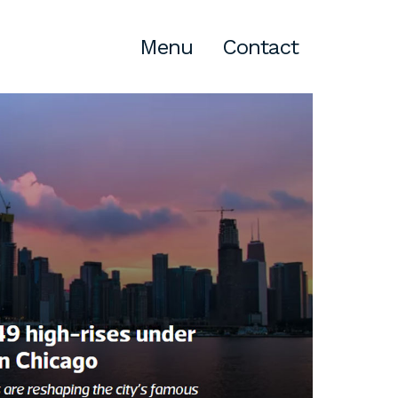
Menu
Contact
Atlanta
309 East Paces Ferry Road NE,
Suite 400
Atlanta, GA 30305
T
678.433.4201