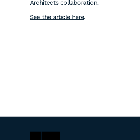
Architects collaboration.
See the article here
.