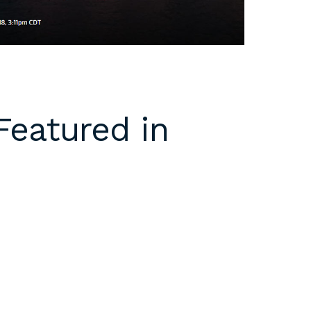
Featured in