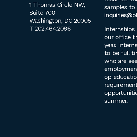
1 Thomas Circle NW,
samples to
Suite 700
inquiries@b
Washington, DC 20005
T
202.464.2086
Internships 
our office 
year. Intern
to be full 
who are see
employment 
op educati
requirement
opportuniti
summer.