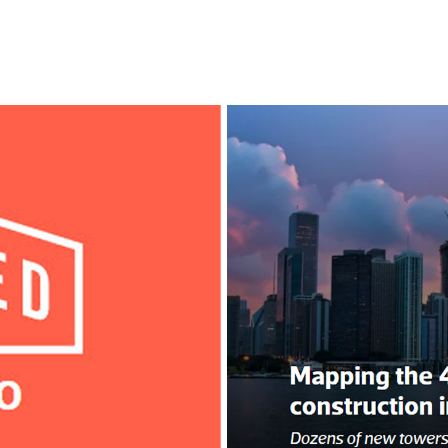
l
Chicago
225 N. Columbus Drive,
Suite 100
Chicago, IL 60601
T
312.881.5999
oyment