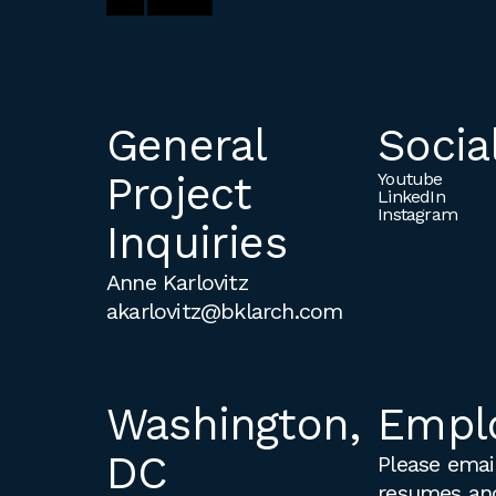
General
Socia
Project
Youtube
LinkedIn
Instagram
Inquiries
Anne Karlovitz
akarlovitz@bklarch.com
Washington,
Empl
DC
Please email
resumes an