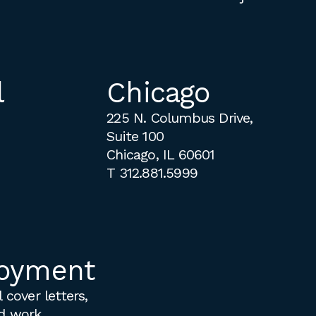
l
Chicago
225 N. Columbus Drive,
Suite 100
Chicago, IL 60601
T
312.881.5999
oyment
 cover letters,
d work