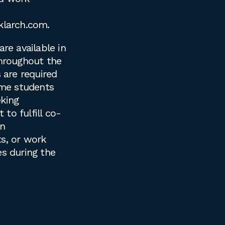
klarch.com
.
are available in
throughout the
s are required
time students
king
to fulfill co-
on
s, or work
es during the