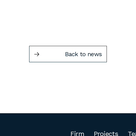
Back to news
Firm
Projects
Te