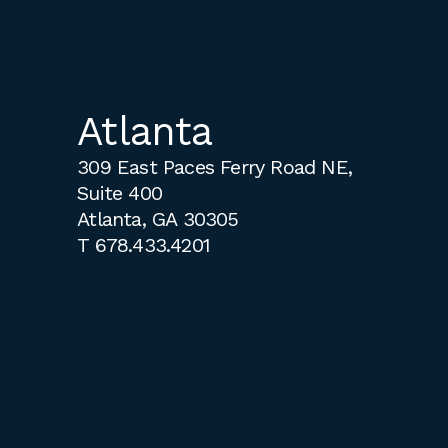
Atlanta
309 East Paces Ferry Road NE,
Suite 400
Atlanta, GA 30305
T
678.433.4201