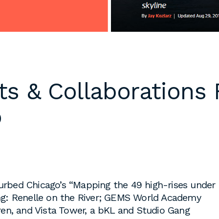
 cover letters,
d work
klarch.com
.
are available in
ts & Collaborations 
throughout the
s are required
o
time students
king
to fulfill co-
on
s, or work
es during the
Curbed Chicago’s “Mapping the 49 high-rises under
ding: Renelle on the River; GEMS World Academy
en, and Vista Tower, a bKL and Studio Gang