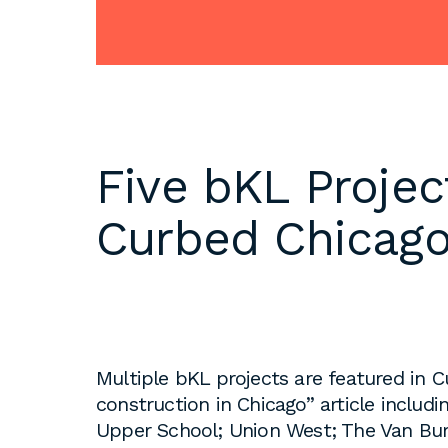
DC
Please email
resumes an
1 Thomas Circle NW,
samples to
Suite 700
inquiries@b
Washington, DC 20005
T
202.464.2086
Internships 
Five bKL Projec
our office 
year. Intern
Curbed Chicag
to be full 
who are see
employment 
op educati
requirement
opportuniti
Multiple bKL projects are featured in 
summer.
construction in Chicago” article inclu
Upper School; Union West; The Van Bur