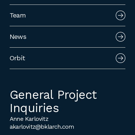
employment to fulfill co-op education
requirements, or work opportunities
Team
during the summer.
News
Orbit
General Project
Inquiries
Anne Karlovitz
akarlovitz@bklarch.com