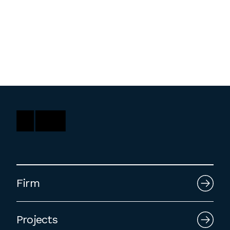
Washington, DC
1 Thomas Circle NW,
Suite 700
Washington, DC 20005
T
202.464.2086
Employment
Please email cover letters, resumes and
work samples to
inquiries@bklarch.com
.
Firm
Internships are available in our office
throughout the year. Interns are required
Projects
to be full time students who are seeking