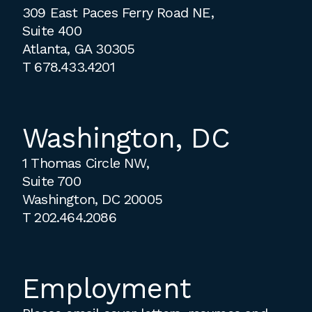
309 East Paces Ferry Road NE,
Suite 400
Atlanta, GA 30305
T
678.433.4201
Washington, DC
1 Thomas Circle NW,
Suite 700
Washington, DC 20005
T
202.464.2086
Employment