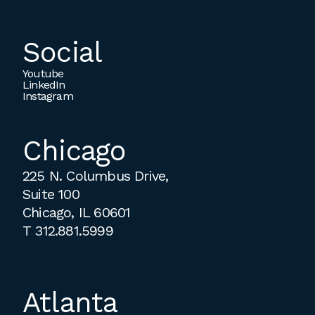
Social
Youtube
LinkedIn
Instagram
Chicago
225 N. Columbus Drive,
Suite 100
Chicago, IL 60601
T
312.881.5999
Atlanta