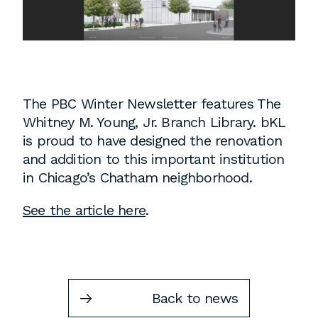
Instagram
Contact
Chicago
225 N. Columbus Drive,
Suite 100
The PBC Winter Newsletter features The
Chicago, IL 60601
Whitney M. Young, Jr. Branch Library. bKL
T
312.881.5999
is proud to have designed the renovation
and addition to this important institution
in Chicago’s Chatham neighborhood.
Atlanta
See the article here
.
309 East Paces Ferry Road NE,
Suite 400
Atlanta, GA 30305
T
678.433.4201
Back to news