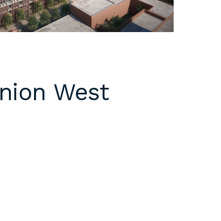
Union West