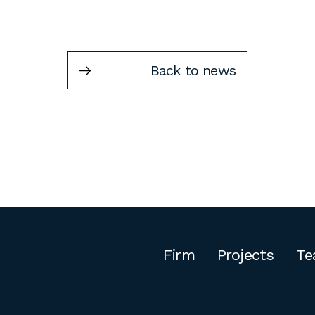
Back to news
Firm
Projects
Te