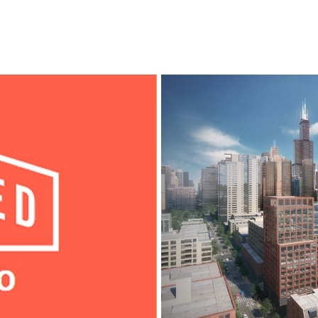
l
Chicago
225 N. Columbus Drive,
Suite 100
Chicago, IL 60601
T
312.881.5999
oyment