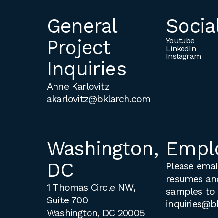
General
Socia
Project
Youtube
LinkedIn
Instagram
Inquiries
Anne Karlovitz
akarlovitz@bklarch.com
Washington,
Empl
DC
Please email
resumes an
1 Thomas Circle NW,
samples to
Suite 700
inquiries@b
Washington, DC 20005