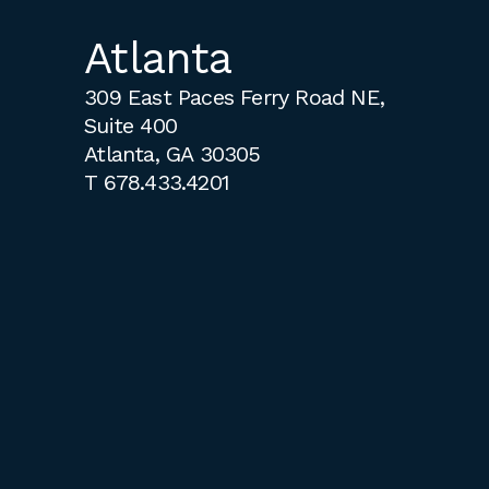
Atlanta
309 East Paces Ferry Road NE,
Suite 400
Atlanta, GA 30305
T
678.433.4201