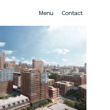
Menu
Contact
Atlanta
309 East Paces Ferry Road NE,
Suite 400
Atlanta, GA 30305
T
678.433.4201