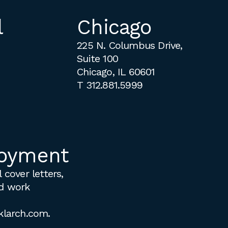
l
Chicago
225 N. Columbus Drive,
Suite 100
Chicago, IL 60601
T
312.881.5999
oyment
 cover letters,
d work
klarch.com
.