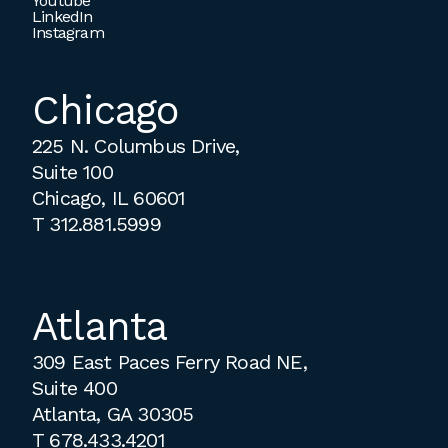
Youtube
LinkedIn
Instagram
Chicago
225 N. Columbus Drive,
Suite 100
Chicago, IL 60601
T
312.881.5999
Atlanta
309 East Paces Ferry Road NE,
Suite 400
Atlanta, GA 30305
T
678.433.4201