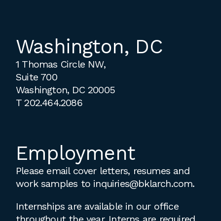
Washington, DC
1 Thomas Circle NW,
Suite 700
Washington, DC 20005
T
202.464.2086
Employment
Please email cover letters, resumes and
work samples to
inquiries@bklarch.com
.
Internships are available in our office
throughout the year. Interns are required