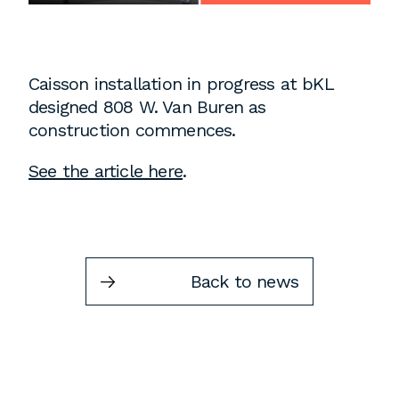
Instagram
Contact
Chicago
Caisson installation in progress at bKL
225 N. Columbus Drive,
designed 808 W. Van Buren as
Suite 100
construction commences.
Chicago, IL 60601
See the article here
.
T
312.881.5999
Atlanta
Back to news
309 East Paces Ferry Road NE,
Suite 400
Atlanta, GA 30305
T
678.433.4201