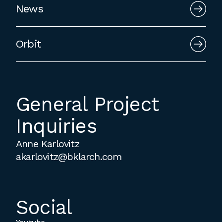
News
employment to fulfill co-op education
requirements, or work opportunities
during the summer.
Orbit
General Project
Inquiries
Anne Karlovitz
akarlovitz@bklarch.com
Social