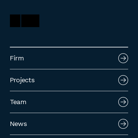
employment to fulfill co-op education
requirements, or work opportunities
during the summer.
Firm
Projects
Team
News