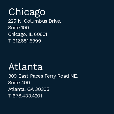
Chicago
225 N. Columbus Drive,
Suite 100
Chicago, IL 60601
T
312.881.5999
Atlanta
309 East Paces Ferry Road NE,
Suite 400
Atlanta, GA 30305
T
678.433.4201