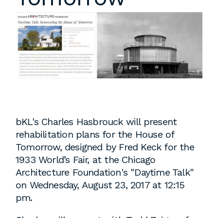
Instagram
Contact
Chicago
225 N. Columbus Drive,
Suite 100
Chicago, IL 60601
T
312.881.5999
bKL's Charles Hasbrouck will present
rehabilitation plans for the House of
Atlanta
Tomorrow, designed by Fred Keck for the
1933 World’s Fair, at the Chicago
309 East Paces Ferry Road NE,
Architecture Foundation's "Daytime Talk"
Suite 400
on Wednesday, August 23, 2017 at 12:15
Atlanta, GA 30305
pm.
T
678.433.4201