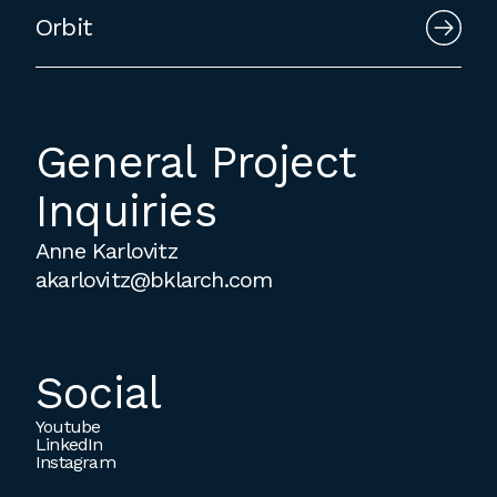
Orbit
General Project
Inquiries
Anne Karlovitz
akarlovitz@bklarch.com
Social
Youtube
LinkedIn
Instagram