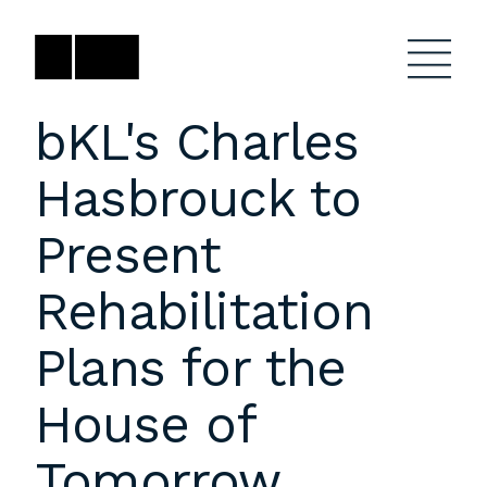
Skip
to
content
bKL's Charles
Hasbrouck to
Firm
General Project
Inquiries
Present
Projects
close
Anne Karlovitz
submenu
Rehabilitation
akarlovitz@bklarch.com
Team
Plans for the
News
House of
Social
Youtube
Orbit
Tomorrow
LinkedIn