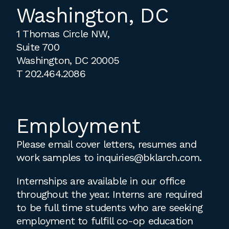
Washington, DC
1 Thomas Circle NW,
Suite 700
Washington, DC 20005
T
202.464.2086
Employment
Please email cover letters, resumes and
work samples to
inquiries@bklarch.com
.
Internships are available in our office
throughout the year. Interns are required
to be full time students who are seeking
employment to fulfill co-op education