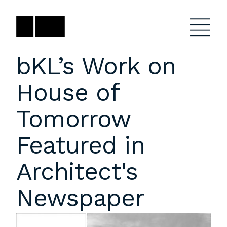
Skip
to
content
bKL’s Work on
House of
Firm
General Project
Inquiries
Tomorrow
Projects
close
Anne Karlovitz
submenu
Featured in
akarlovitz@bklarch.com
Team
Architect's
News
Newspaper
Social
Youtube
Orbit
LinkedIn