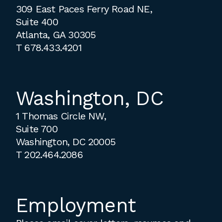
309 East Paces Ferry Road NE,
Suite 400
Atlanta, GA 30305
T
678.433.4201
Washington, DC
1 Thomas Circle NW,
Suite 700
Washington, DC 20005
T
202.464.2086
Employment