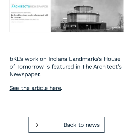
Instagram
Contact
Chicago
225 N. Columbus Drive,
Suite 100
Chicago, IL 60601
T
312.881.5999
bKL’s work on Indiana Landmarks’s House
of Tomorrow is featured in The Architect's
Newspaper.
Atlanta
See the article here
.
309 East Paces Ferry Road NE,
Suite 400
Atlanta, GA 30305
T
678.433.4201
Back to news