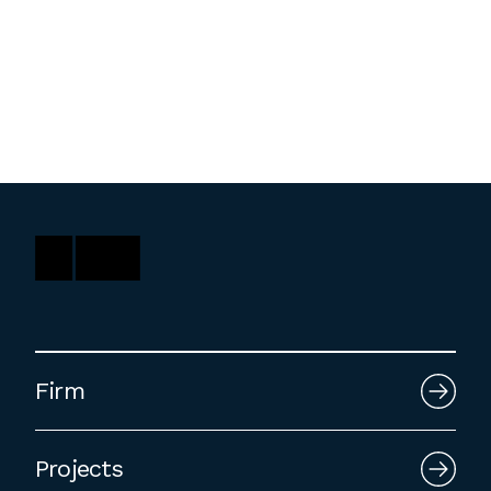
Washington, DC
1 Thomas Circle NW,
Suite 700
Washington, DC 20005
T
202.464.2086
Employment
Please email cover letters, resumes and
work samples to
inquiries@bklarch.com
.
Firm
Internships are available in our office
throughout the year. Interns are required
Projects
to be full time students who are seeking