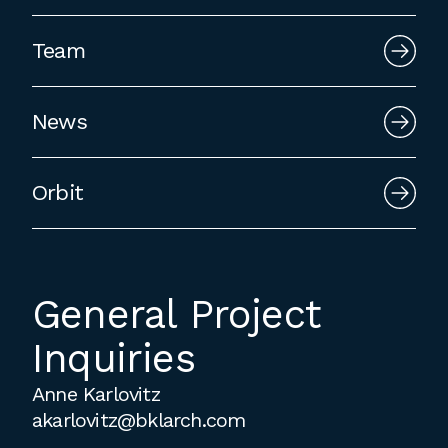
employment to fulfill co-op education
requirements, or work opportunities
Team
during the summer.
News
Orbit
General Project
Inquiries
Anne Karlovitz
akarlovitz@bklarch.com