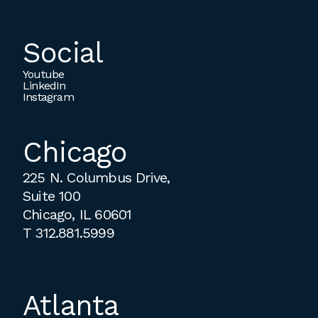
Social
Youtube
LinkedIn
Instagram
Chicago
225 N. Columbus Drive,
Suite 100
Chicago, IL 60601
T
312.881.5999
Atlanta