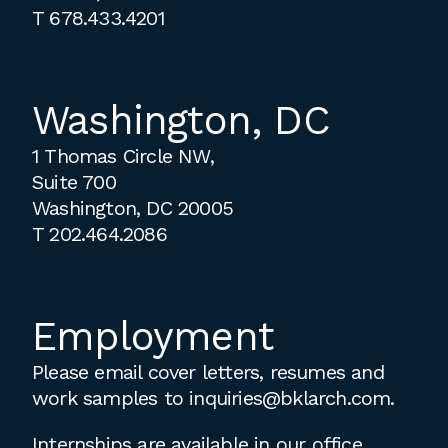
T
678.433.4201
Washington, DC
1 Thomas Circle NW,
Suite 700
Washington, DC 20005
T
202.464.2086
Employment
Please email cover letters, resumes and
work samples to
inquiries@bklarch.com
.
Internships are available in our office