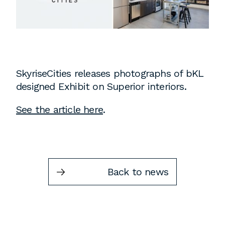
Instagram
Contact
Chicago
225 N. Columbus Drive,
Suite 100
SkyriseCities releases photographs of bKL
Chicago, IL 60601
designed Exhibit on Superior interiors.
T
312.881.5999
See the article here
.
Atlanta
309 East Paces Ferry Road NE,
Back to news
Suite 400
Atlanta, GA 30305
T
678.433.4201