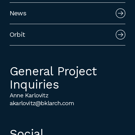
employment to fulfill co-op education
News
requirements, or work opportunities
during the summer.
Orbit
General Project
Inquiries
Anne Karlovitz
akarlovitz@bklarch.com
Social