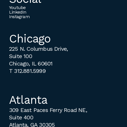
Youtube
LinkedIn
Instagram
Chicago
225 N. Columbus Drive,
Suite 100
Chicago, IL 60601
T
312.881.5999
Atlanta
309 East Paces Ferry Road NE,
Suite 400
Atlanta, GA 30305