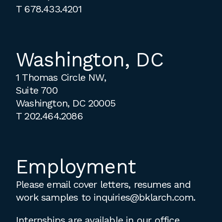
T
678.433.4201
Washington, DC
1 Thomas Circle NW,
Suite 700
Washington, DC 20005
T
202.464.2086
Employment
Please email cover letters, resumes and
work samples to
inquiries@bklarch.com
.
Internships are available in our office