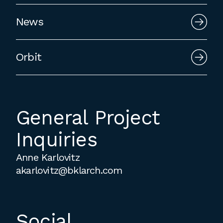
employment to fulfill co-op education
News
requirements, or work opportunities
during the summer.
Orbit
General Project
Inquiries
Anne Karlovitz
akarlovitz@bklarch.com
Social