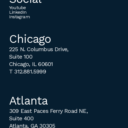
Youtube
LinkedIn
Instagram
Chicago
225 N. Columbus Drive,
Suite 100
Chicago, IL 60601
T
312.881.5999
Atlanta
309 East Paces Ferry Road NE,
Suite 400
Atlanta, GA 30305