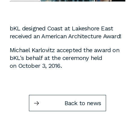
Instagram
Contact
Chicago
bKL designed Coast at Lakeshore East
225 N. Columbus Drive,
received an American Architecture Award!
Suite 100
Michael Karlovitz accepted the award on
Chicago, IL 60601
bKL's behalf at the ceremony held
T
312.881.5999
on October 3, 2016.
Atlanta
309 East Paces Ferry Road NE,
Back to news
Suite 400
Atlanta, GA 30305
T
678.433.4201