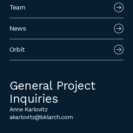
employment to fulfill co-op education
Team
requirements, or work opportunities
during the summer.
News
Orbit
General Project
Inquiries
Anne Karlovitz
akarlovitz@bklarch.com