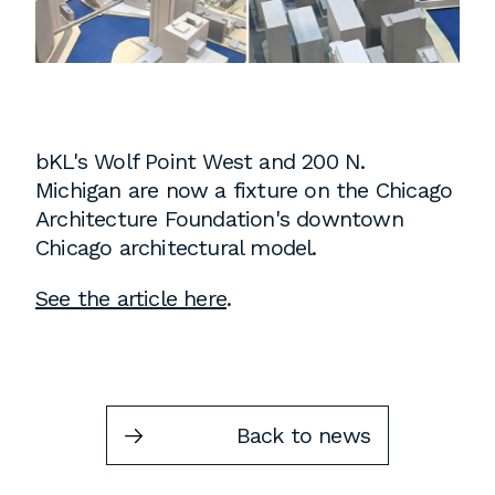
Instagram
Contact
Chicago
225 N. Columbus Drive,
Suite 100
bKL's Wolf Point West and 200 N.
Chicago, IL 60601
Michigan are now a fixture on the Chicago
T
312.881.5999
Architecture Foundation's downtown
Chicago architectural model.
See the article here
.
Atlanta
309 East Paces Ferry Road NE,
Suite 400
Atlanta, GA 30305
Back to news
T
678.433.4201