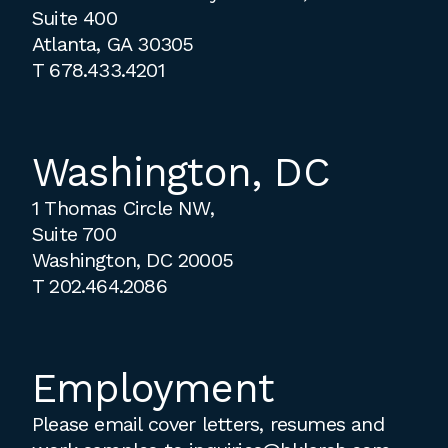
Suite 400
Atlanta, GA 30305
T
678.433.4201
Washington, DC
1 Thomas Circle NW,
Suite 700
Washington, DC 20005
T
202.464.2086
Employment
Please email cover letters, resumes and