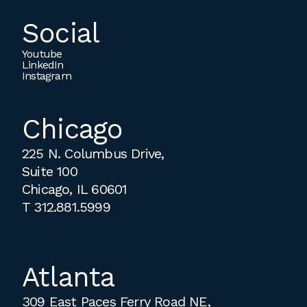
Social
Youtube
LinkedIn
Instagram
Chicago
225 N. Columbus Drive,
Suite 100
Chicago, IL 60601
T
312.881.5999
Atlanta
309 East Paces Ferry Road NE,