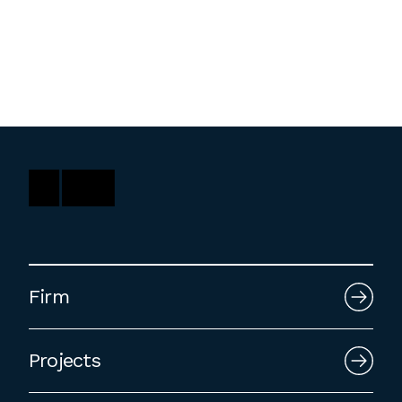
Washington, DC
1 Thomas Circle NW,
Suite 700
Washington, DC 20005
T
202.464.2086
Employment
Please email cover letters, resumes and
Firm
work samples to
inquiries@bklarch.com
.
Internships are available in our office
Projects
throughout the year. Interns are required
to be full time students who are seeking