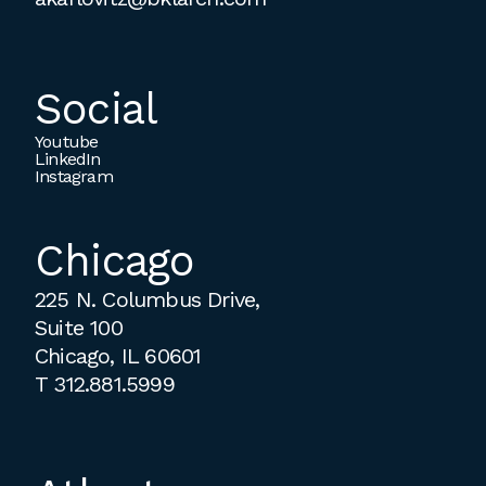
Social
Youtube
LinkedIn
Instagram
Chicago
225 N. Columbus Drive,
Suite 100
Chicago, IL 60601
T
312.881.5999