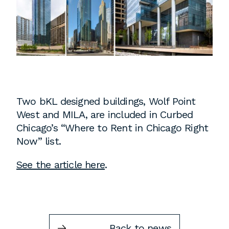
Instagram
Contact
Chicago
225 N. Columbus Drive,
Suite 100
Chicago, IL 60601
T
312.881.5999
Two bKL designed buildings, Wolf Point
West and MILA, are included in Curbed
Chicago’s “Where to Rent in Chicago Right
Now” list.
Atlanta
See the article here
.
309 East Paces Ferry Road NE,
Suite 400
Atlanta, GA 30305
T
678.433.4201
Back to news