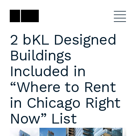
Skip
to
content
2 bKL Designed
Buildings
Firm
General Project
Inquiries
Included in
Projects
close
Anne Karlovitz
submenu
“Where to Rent
akarlovitz@bklarch.com
Team
in Chicago Right
News
Now” List
Social
Youtube
Orbit
LinkedIn