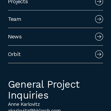
Projects
employment to fulfill co-op education
requirements, or work opportunities
during the summer.
Team
News
Orbit
General Project
Inquiries
Anne Karlovitz
akarlovitz@bklarch.com