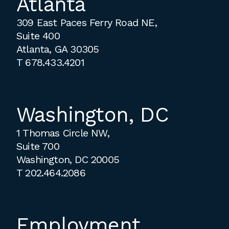
Atlanta
309 East Paces Ferry Road NE,
Suite 400
Atlanta, GA 30305
T
678.433.4201
Washington, DC
1 Thomas Circle NW,
Suite 700
Washington, DC 20005
T
202.464.2086
Employment