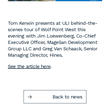
Instagram
Contact
Chicago
Tom Kerwin presents at ULI behind-the-
225 N. Columbus Drive,
scenes tour of Wolf Point West this
Suite 100
evening with Jim Loewenberg, Co-Chief
Chicago, IL 60601
Executive Officer, Magellan Development
T
312.881.5999
Group LLC and Greg Van Schaack, Senior
Managing Director, Hines.
See the article here
.
Atlanta
309 East Paces Ferry Road NE,
Suite 400
Atlanta, GA 30305
Back to news
T
678.433.4201