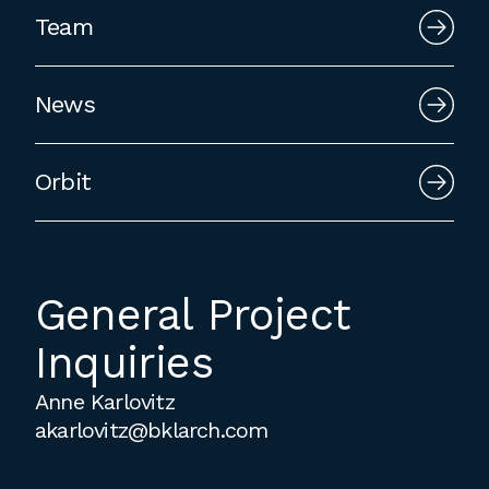
employment to fulfill co-op education
Team
requirements, or work opportunities
during the summer.
News
Orbit
General Project
Inquiries
Anne Karlovitz
akarlovitz@bklarch.com