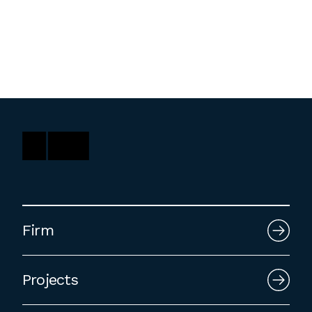
Washington, DC
1 Thomas Circle NW,
Suite 700
Washington, DC 20005
T
202.464.2086
Employment
Please email cover letters, resumes and
Firm
work samples to
inquiries@bklarch.com
.
Internships are available in our office
Projects
throughout the year. Interns are required
to be full time students who are seeking