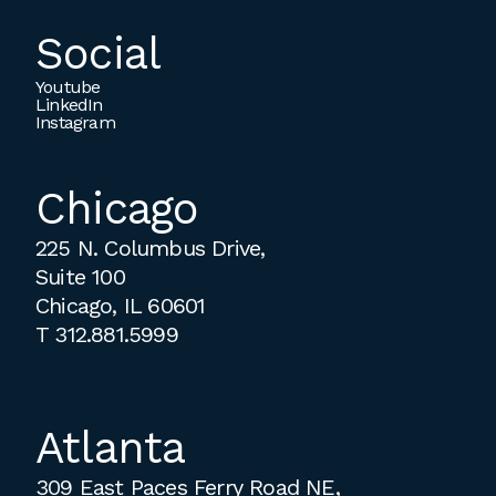
Social
Youtube
LinkedIn
Instagram
Chicago
225 N. Columbus Drive,
Suite 100
Chicago, IL 60601
T
312.881.5999
Atlanta
309 East Paces Ferry Road NE,