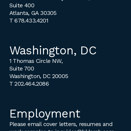
Suite 400
Atlanta, GA 30305
T
678.433.4201
Washington, DC
1 Thomas Circle NW,
Suite 700
Washington, DC 20005
T
202.464.2086
Employment
Please email cover letters, resumes and