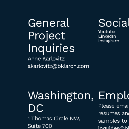
General
Socia
Project
Youtube
LinkedIn
Instagram
Inquiries
Anne Karlovitz
akarlovitz@bklarch.com
Washington,
Empl
DC
Please email
resumes an
1 Thomas Circle NW,
samples to
Suite 700
inquiries@b