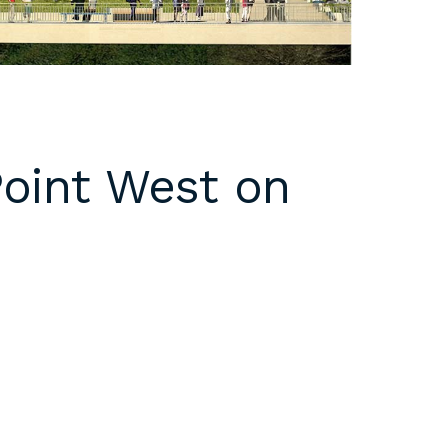
Point West on