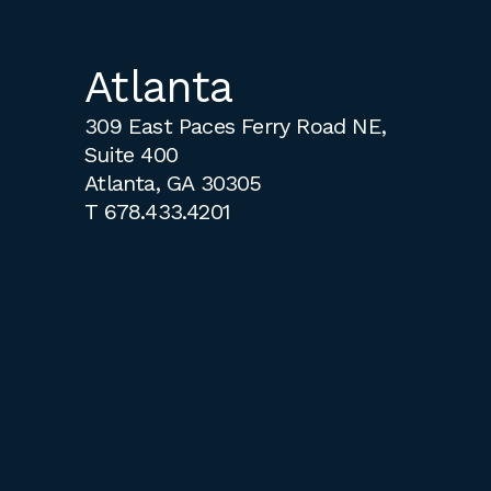
Atlanta
309 East Paces Ferry Road NE,
Suite 400
Atlanta, GA 30305
T
678.433.4201