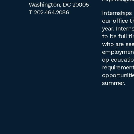
Washington, DC 20005
T
202.464.2086
Internships 
our office 
year. Intern
to be full 
who are see
employment 
op educati
requirement
opportuniti
summer.