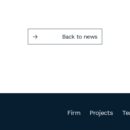
Back to news
Firm
Projects
Te