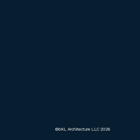
©bKL Architecture LLC 2026