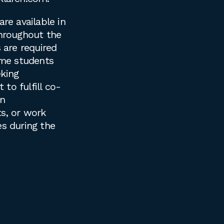
are available in
throughout the
s are required
time students
king
to fulfill co-
on
s, or work
es during the