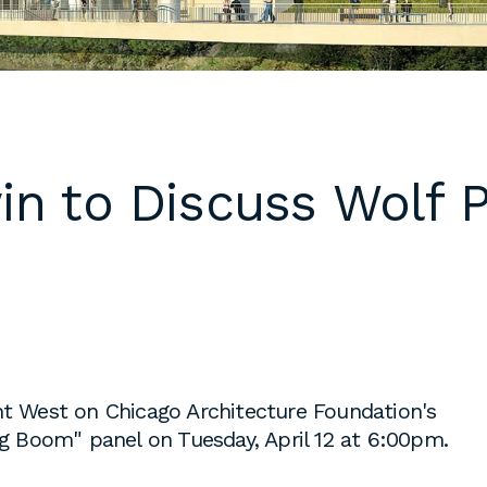
 cover letters,
d work
klarch.com
.
are available in
in to Discuss Wolf 
throughout the
s are required
time students
king
to fulfill co-
on
s, or work
es during the
nt West on Chicago Architecture Foundation's
ng Boom" panel on Tuesday, April 12 at 6:00pm.