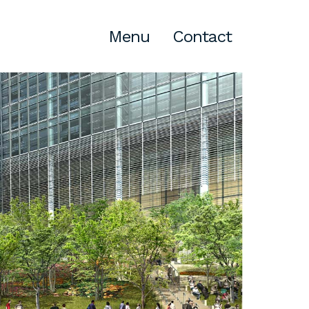
Menu
Contact
Atlanta
309 East Paces Ferry Road NE,
Suite 400
Atlanta, GA 30305
T
678.433.4201