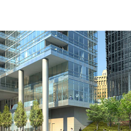
l
Chicago
225 N. Columbus Drive,
Suite 100
Chicago, IL 60601
T
312.881.5999
oyment