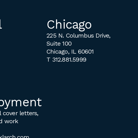
l
Chicago
225 N. Columbus Drive,
Suite 100
Chicago, IL 60601
T
312.881.5999
oyment
 cover letters,
d work
klarch.com
.