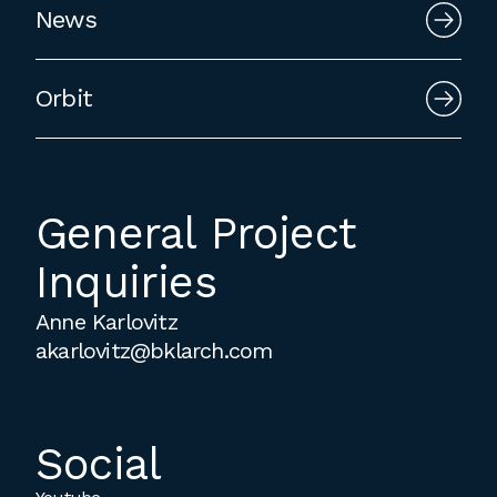
News
employment to fulfill co-op education
requirements, or work opportunities
during the summer.
Orbit
General Project
Inquiries
Anne Karlovitz
akarlovitz@bklarch.com
Social