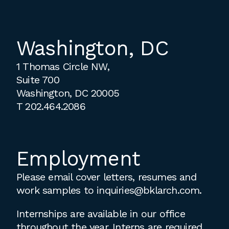
Washington, DC
1 Thomas Circle NW,
Suite 700
Washington, DC 20005
T
202.464.2086
Employment
Please email cover letters, resumes and
work samples to
inquiries@bklarch.com
.
Internships are available in our office
throughout the year. Interns are required