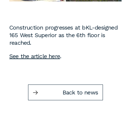
Instagram
Contact
Chicago
Construction progresses at bKL-designed
225 N. Columbus Drive,
165 West Superior as the 6th floor is
Suite 100
reached.
Chicago, IL 60601
See the article here
.
T
312.881.5999
Atlanta
Back to news
309 East Paces Ferry Road NE,
Suite 400
Atlanta, GA 30305
T
678.433.4201