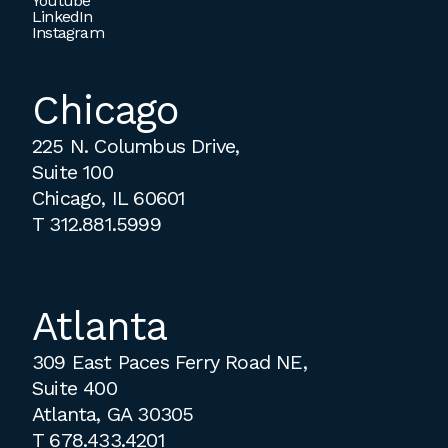
Youtube
LinkedIn
Instagram
Chicago
225 N. Columbus Drive,
Suite 100
Chicago, IL 60601
T
312.881.5999
Atlanta
309 East Paces Ferry Road NE,
Suite 400
Atlanta, GA 30305
T
678.433.4201