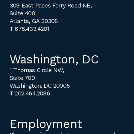
309 East Paces Ferry Road NE,
Suite 400
Atlanta, GA 30305
T
678.433.4201
Washington, DC
1 Thomas Circle NW,
Suite 700
Washington, DC 20005
T
202.464.2086
Employment