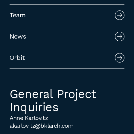
employment to fulfill co-op education
requirements, or work opportunities
Team
during the summer.
News
Orbit
General Project
Inquiries
Anne Karlovitz
akarlovitz@bklarch.com