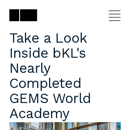
Skip
to
content
Take a Look
Inside bKL's
Firm
General Project
Inquiries
Nearly
Projects
close
Anne Karlovitz
submenu
Completed
akarlovitz@bklarch.com
Team
GEMS World
News
Academy
Social
Youtube
Orbit
LinkedIn