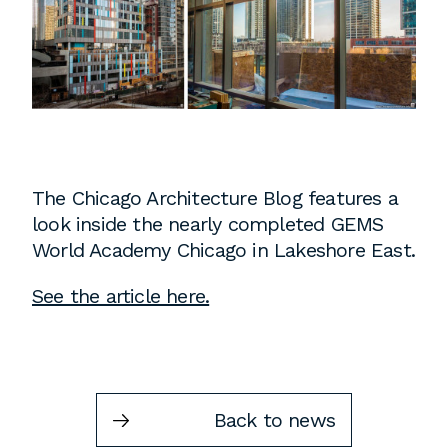
Instagram
Contact
Chicago
225 N. Columbus Drive,
Suite 100
Chicago, IL 60601
T
312.881.5999
The Chicago Architecture Blog features a
look inside the nearly completed GEMS
World Academy Chicago in Lakeshore East.
Atlanta
See the article here.
309 East Paces Ferry Road NE,
Suite 400
Atlanta, GA 30305
T
678.433.4201
Back to news