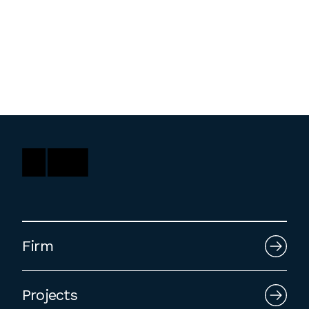
Washington, DC
1 Thomas Circle NW,
Suite 700
Washington, DC 20005
T
202.464.2086
Employment
Please email cover letters, resumes and
work samples to
inquiries@bklarch.com
.
Firm
Internships are available in our office
throughout the year. Interns are required
Projects
to be full time students who are seeking