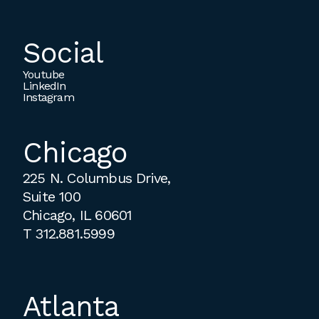
Social
Youtube
LinkedIn
Instagram
Chicago
225 N. Columbus Drive,
Suite 100
Chicago, IL 60601
T
312.881.5999
Atlanta