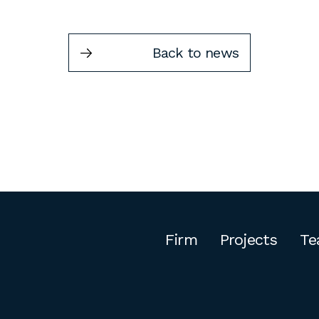
Back to news
Firm
Projects
Te