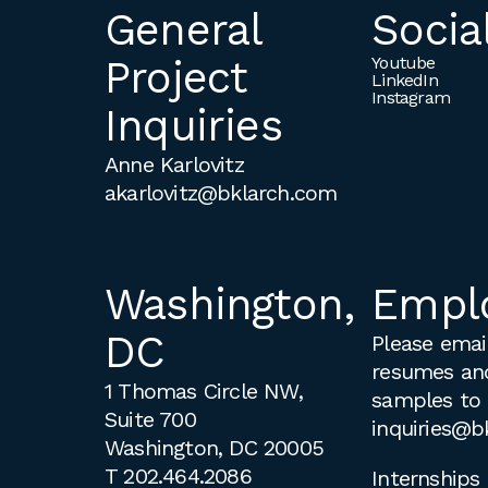
General
Socia
Project
Youtube
LinkedIn
Instagram
Inquiries
Anne Karlovitz
akarlovitz@bklarch.com
Washington,
Empl
DC
Please email
resumes an
1 Thomas Circle NW,
samples to
Suite 700
inquiries@b
Washington, DC 20005
T
202.464.2086
Internships 