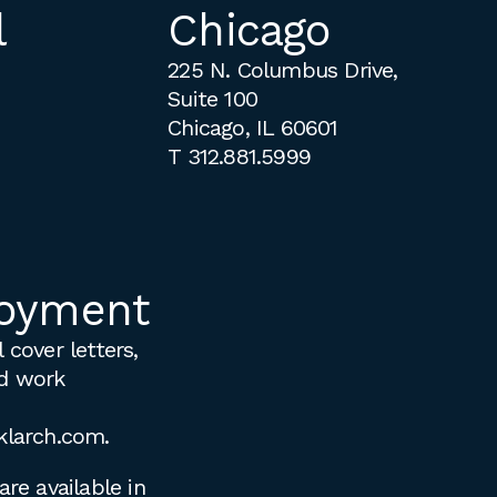
l
Chicago
225 N. Columbus Drive,
Suite 100
Chicago, IL 60601
T
312.881.5999
oyment
 cover letters,
d work
klarch.com
.
are available in