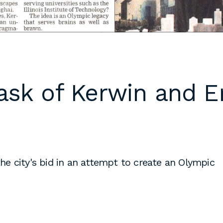
 cover letters,
d work
klarch.com
.
are available in
ask of Kerwin and E
throughout the
s are required
time students
king
to fulfill co-
on
e city's bid in an attempt to create an Olympic
s, or work
es during the