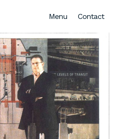
Menu
Contact
Atlanta
309 East Paces Ferry Road NE,
Suite 400
Atlanta, GA 30305
T
678.433.4201