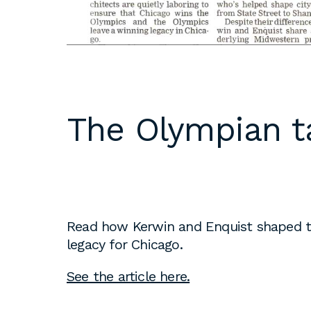
DC
Please email
resumes an
1 Thomas Circle NW,
samples to
Suite 700
inquiries@b
Washington, DC 20005
T
202.464.2086
Internships 
The Olympian t
our office 
year. Intern
to be full 
who are see
employment 
op educati
Read how Kerwin and Enquist shaped th
requirement
legacy for Chicago.
opportuniti
summer.
See the article here.