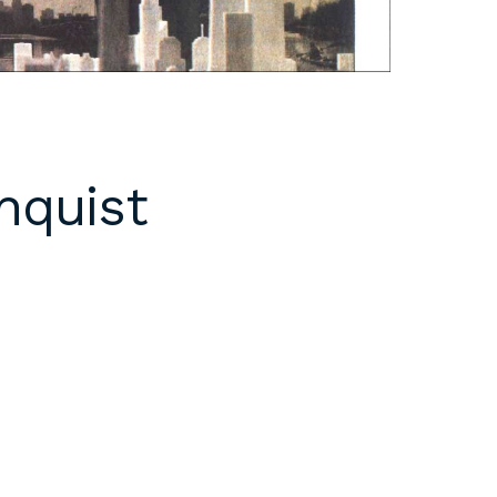
nquist