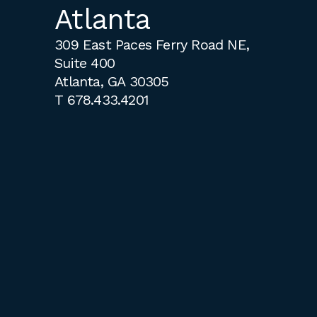
Atlanta
309 East Paces Ferry Road NE,
Suite 400
Atlanta, GA 30305
T
678.433.4201