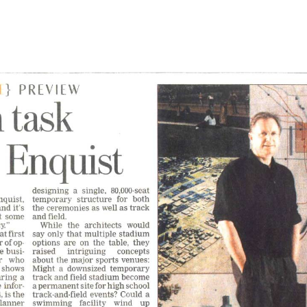
l
Chicago
225 N. Columbus Drive,
Suite 100
Chicago, IL 60601
T
312.881.5999
oyment