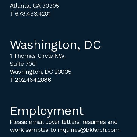
Atlanta, GA 30305
T
678.433.4201
Washington, DC
1 Thomas Circle NW,
Suite 700
Washington, DC 20005
T
202.464.2086
Employment
Please email cover letters, resumes and
work samples to
inquiries@bklarch.com
.