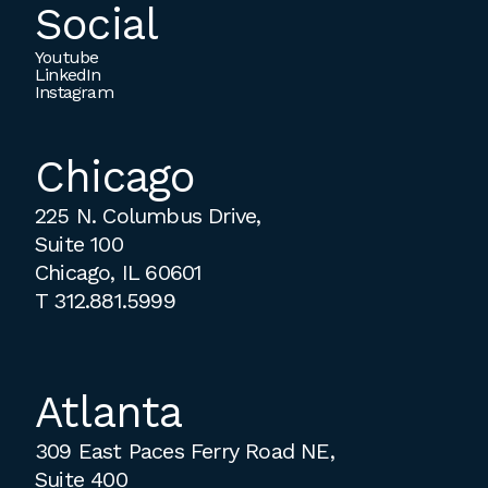
Social
Youtube
LinkedIn
Instagram
Chicago
225 N. Columbus Drive,
Suite 100
Chicago, IL 60601
T
312.881.5999
Atlanta
309 East Paces Ferry Road NE,
Suite 400