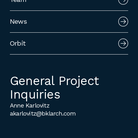
employment to fulfill co-op education
requirements, or work opportunities
News
during the summer.
Orbit
General Project
Inquiries
Anne Karlovitz
akarlovitz@bklarch.com