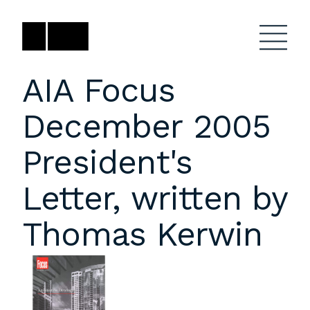
Skip
to
content
AIA Focus
December 2005
Firm
General Project
Inquiries
President's
Projects
close
Anne Karlovitz
submenu
Letter, written by
akarlovitz@bklarch.com
Team
Thomas Kerwin
News
Social
Youtube
Orbit
LinkedIn