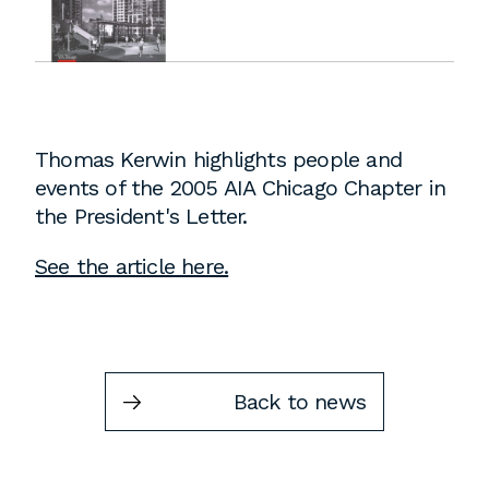
Instagram
Contact
Chicago
225 N. Columbus Drive,
Suite 100
Thomas Kerwin highlights people and
Chicago, IL 60601
events of the 2005 AIA Chicago Chapter in
T
312.881.5999
the President's Letter.
See the article here.
Atlanta
309 East Paces Ferry Road NE,
Suite 400
Back to news
Atlanta, GA 30305
T
678.433.4201